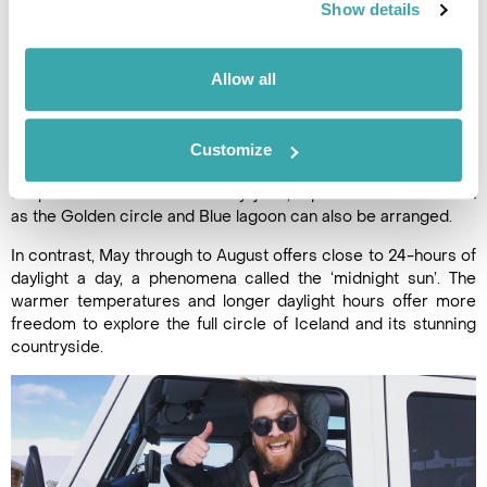
time again, yet always experience something new. Summer
Show details
and winter offer very different experiences, so it’s certainly
worth visiting at both times of the year.
Allow all
Between September and April, there’s always the possibility
of seeing the Northern lights.
Fly-drives in winter are certainly possible, but most people
Customize
opt for a Reykjavik city break, with its fabulous restaurants,
shops and museums. From Reykjavik, trips to attractions such
as the Golden circle and Blue lagoon can also be arranged.
In contrast, May through to August offers close to 24-hours of
daylight a day, a phenomena called the ‘midnight sun’. The
warmer temperatures and longer daylight hours offer more
freedom to explore the full circle of Iceland and its stunning
countryside.