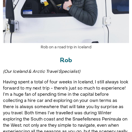
Rob on a road trip in Iceland
Rob
(Our Iceland & Arctic Travel Specialist)
Having spent a total of four weeks in Iceland, I still always look
forward to my next trip - there's just so much to experience!
I’m a huge fan of spending time in the capital before
collecting a hire car and exploring on your own terms as
there is always somewhere that will take you by surprise as
you travel. Both times I’ve travelled was during Winter
exploring the South coast and the Snaefellsness Peninsula on
the West; not only are they simple to navigate, even when
experiencing all the seasons as you go, but the scenery really