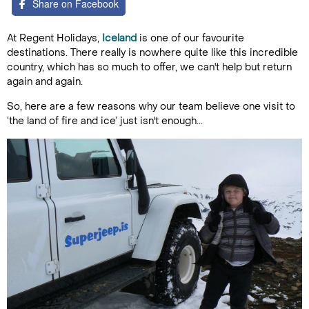
Share on Facebook
At Regent Holidays,
Iceland
is one of our favourite
destinations. There really is nowhere quite like this incredible
country, which has so much to offer, we can't help but return
again and again.
So, here are a few reasons why our team believe one visit to
‘the land of fire and ice’ just isn't enough...