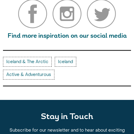
Find more inspiration on our social media
Iceland & The Arctic
Iceland
Active & Adventurous
Stay in Touch
Subscribe for our newsletter and to hear about exciting