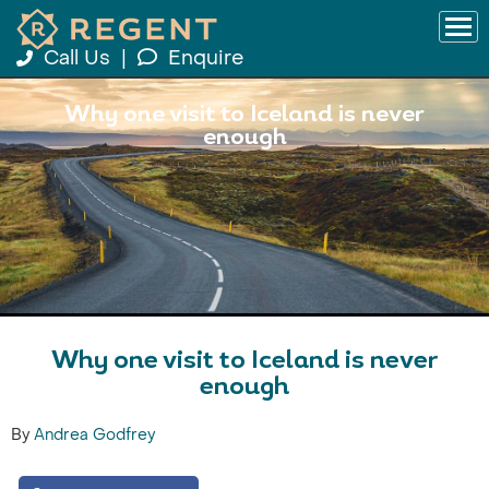
Call Us
|
Enquire
Why one visit to Iceland is never
enough
Why one visit to Iceland is never
enough
By
Andrea Godfrey