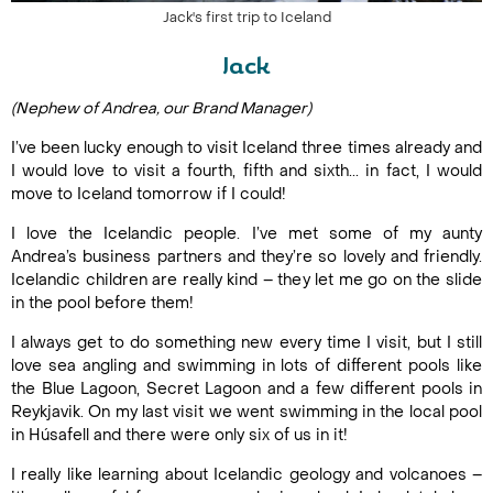
Jack's first trip to Iceland
Jack
(Nephew of Andrea, our Brand Manager)
I’ve been lucky enough to visit Iceland three times already and
I would love to visit a fourth, fifth and sixth... in fact, I would
move to Iceland tomorrow if I could!
I love the Icelandic people. I’ve met some of my aunty
Andrea’s business partners and they’re so lovely and friendly.
Icelandic children are really kind – they let me go on the slide
in the pool before them!
I always get to do something new every time I visit, but I still
love sea angling and swimming in lots of different pools like
the Blue Lagoon, Secret Lagoon and a few different pools in
Reykjavik. On my last visit we went swimming in the local pool
in Húsafell and there were only six of us in it!
I really like learning about Icelandic geology and volcanoes –