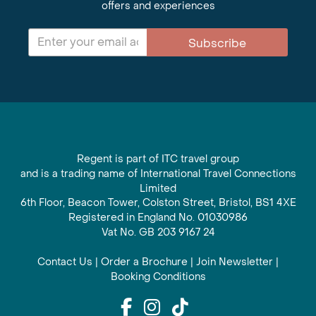
offers and experiences
Subscribe
Regent is part of ITC travel group
and is a trading name of International Travel Connections
Limited
6th Floor, Beacon Tower, Colston Street, Bristol, BS1 4XE
Registered in England No. 01030986
Vat No. GB 203 9167 24
Contact Us
|
Order a Brochure
|
Join Newsletter
|
Booking Conditions