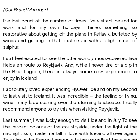
(Our Brand Manager)
I’ve lost count of the number of times I’ve visited Iceland for
work and for my own holidays. There’s something so
restorative about getting off the plane in Keflavik, buffeted by
winds and gulping in that pristine air with a slight smell of
sulphur.
I still feel excited to see the otherworldly moss-covered lava
fields en route to Reykjavik. And, while I never tire of a dip in
the Blue Lagoon, there is always some new experience to
enjoy in Iceland.
I absolutely loved experiencing FlyOver Iceland on my second
to last visit to Iceland. It was incredible – the feeling of flying,
wind in my face soaring over the stunning landscape. I really
recommend anyone to try this when visiting Reykjavik.
Last summer, I was lucky enough to visit Iceland in July. To see
the verdant colours of the countryside, under the light of the
midnight sun, made me fall in love with Iceland all over again.