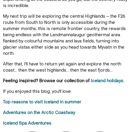
is incredible.
My next trip will be exploring the central Highlands – the F26
route from South to North is only accessible during the
summer months; this is remote frontier country, the rewards
being endless with the Landmannalaugur geothermal area
flanked by colourful mountains and lava fields, turning into
glacier vistas either side as you head towards Myvatn in the
north.
After that, I'll have to return yet again and explore the north
coast... then the west highlands... then the east fjords...
Feeling inspired? Browse our collection of
Iceland holidays
.
If you enjoyed this blog, you'll love:
Top reasons to visit Iceland in summer
Adventures on the Arctic Coastway
Iceland Spa Adventures