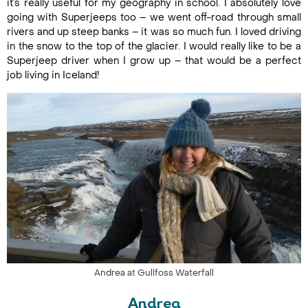
it’s really useful for my geography in school. I absolutely love
going with Superjeeps too – we went off-road through small
rivers and up steep banks – it was so much fun. I loved driving
in the snow to the top of the glacier. I would really like to be a
Superjeep driver when I grow up – that would be a perfect
job living in Iceland!
Andrea at Gullfoss Waterfall
Andrea