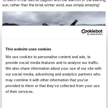
To swim in the Secret Lagoon with the warmth of the evening
sun, rather than the brisk winter wind, was simply amazing!
This website uses cookies
We use cookies to personalise content and ads, to
provide social media features and to analyse our traffic.
We also share information about your use of our site with
our social media, advertising and analytics partners who
Ella at Godafoss waterfall
may combine it with other information that you’ve
Ella
provided to them or that they’ve collected from your use
of their services.
(Our Iceland Travel Specialist)
Iceland is one of those countries that you can visit time and