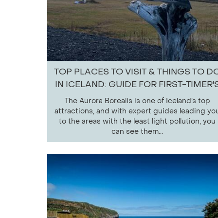
TOP PLACES TO VISIT & THINGS TO D
IN ICELAND: GUIDE FOR FIRST-TIMER'
The Aurora Borealis is one of Iceland’s top
attractions, and with expert guides leading yo
to the areas with the least light pollution, you
can see them...