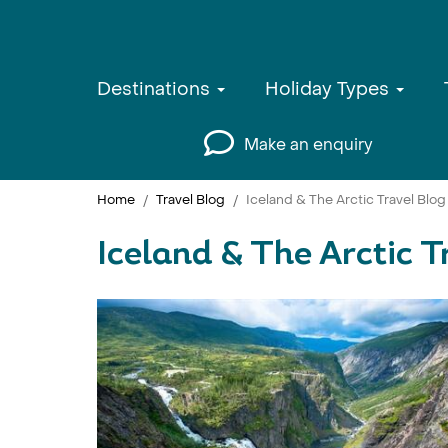
Destinations
Holiday Types
Make an enquiry
Home
Travel Blog
Iceland & The Arctic Travel Blog
Iceland & The Arctic T