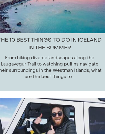
THE 10 BEST THINGS TO DO IN ICELAND
IN THE SUMMER
From hiking diverse landscapes along the
Laugavegur Trail to watching puffins navigate
heir surroundings in the Westman Islands, what
are the best things to...