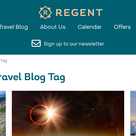
Travel Blog
About Us
Calendar
Offers
Sign up to our newsletter
 Tag
ravel Blog Tag