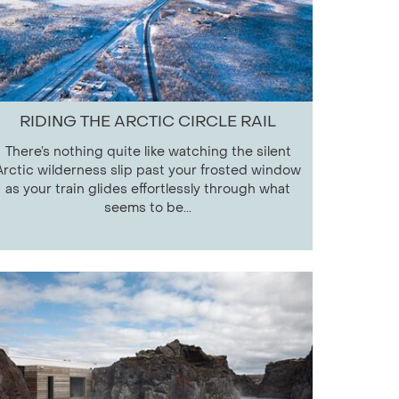
RIDING THE ARCTIC CIRCLE RAIL
There’s nothing quite like watching the silent
Arctic wilderness slip past your frosted window
as your train glides effortlessly through what
seems to be...