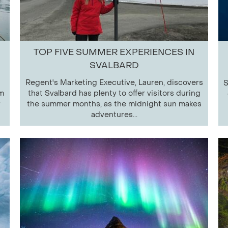
TOP FIVE SUMMER EXPERIENCES IN
SVALBARD
Regent's Marketing Executive, Lauren, discovers
S
om
that Svalbard has plenty to offer visitors during
r
the summer months, as the midnight sun makes
adventures...