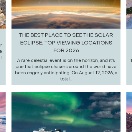
THE BEST PLACE TO SEE THE SOLAR
ECLIPSE: TOP VIEWING LOCATIONS
r
FOR 2026
e
ir
A rare celestial event is on the horizon, and it’s
one that eclipse chasers around the world have
been eagerly anticipating. On August 12, 2026, a
total...