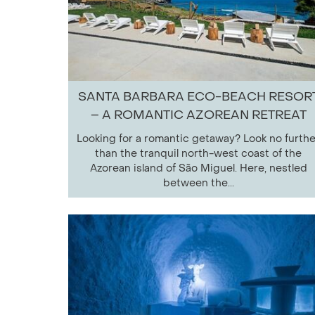
SANTA BARBARA ECO-BEACH RESOR
– A ROMANTIC AZOREAN RETREAT
Looking for a romantic getaway? Look no furthe
than the tranquil north-west coast of the
Azorean island of São Miguel. Here, nestled
between the...