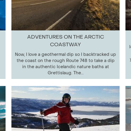
ADVENTURES ON THE ARCTIC
COASTWAY
Now, I love a geothermal dip so I backtracked up
the coast on the rough Route 748 to take a dip
in the authentic Icelandic nature baths at
Grettislaug. The...