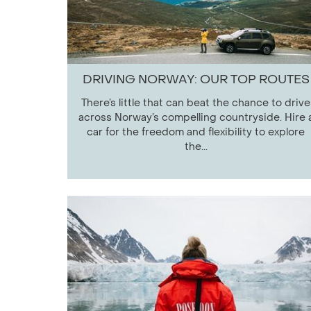
DRIVING NORWAY: OUR TOP ROUTES
There’s little that can beat the chance to drive
across Norway’s compelling countryside. Hire 
car for the freedom and flexibility to explore
the...