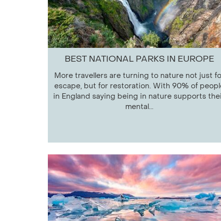
BEST NATIONAL PARKS IN EUROPE
More travellers are turning to nature not just fo
escape, but for restoration. With 90% of peopl
in England saying being in nature supports the
mental...