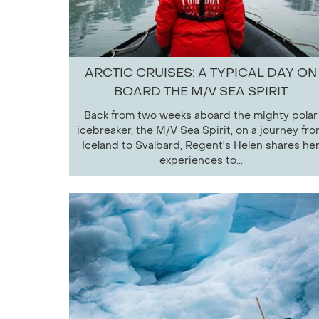
ARCTIC CRUISES: A TYPICAL DAY ON
BOARD THE M/V SEA SPIRIT
Back from two weeks aboard the mighty polar
icebreaker, the M/V Sea Spirit, on a journey fr
Iceland to Svalbard, Regent's Helen shares he
experiences to...