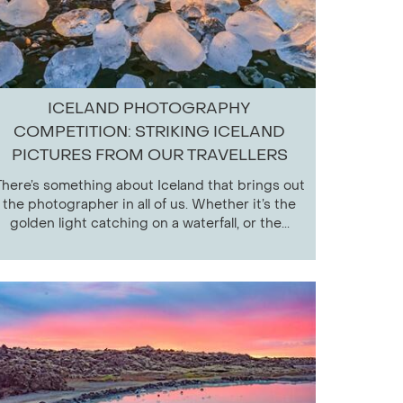
ICELAND PHOTOGRAPHY
COMPETITION: STRIKING ICELAND
PICTURES FROM OUR TRAVELLERS
There’s something about Iceland that brings out
the photographer in all of us. Whether it’s the
golden light catching on a waterfall, or the...