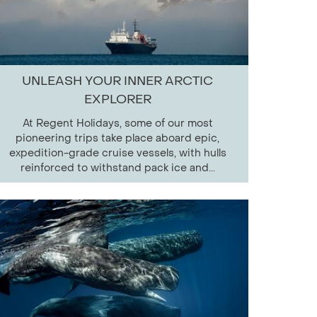
UNLEASH YOUR INNER ARCTIC
EXPLORER
At Regent Holidays, some of our most
pioneering trips take place aboard epic,
expedition-grade cruise vessels, with hulls
reinforced to withstand pack ice and...