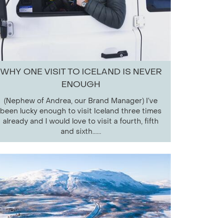
WHY ONE VISIT TO ICELAND IS NEVER
ENOUGH
(Nephew of Andrea, our Brand Manager) I’ve
been lucky enough to visit Iceland three times
already and I would love to visit a fourth, fifth
and sixth......