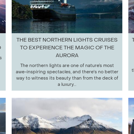
THE BEST NORTHERN LIGHTS CRUISES
D
TO EXPERIENCE THE MAGIC OF THE
AURORA
s
The northern lights are one of nature’s most
t
awe-inspiring spectacles, and there's no better
way to witness its beauty than from the deck of
a luxury...