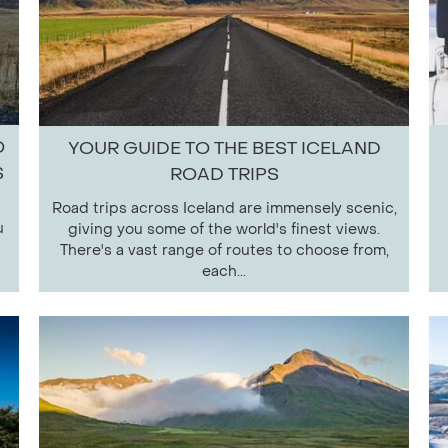
O
YOUR GUIDE TO THE BEST ICELAND
S
ROAD TRIPS
Road trips across Iceland are immensely scenic,
u
giving you some of the world's finest views.
There's a vast range of routes to choose from,
each...