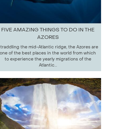
FIVE AMAZING THINGS TO DO IN THE
AZORES
traddling the mid-Atlantic ridge, the Azores are
one of the best places in the world from which
to experience the yearly migrations of the
Atlantic...