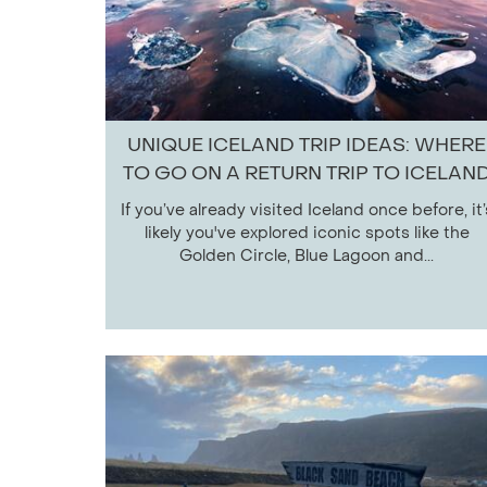
UNIQUE ICELAND TRIP IDEAS: WHERE
TO GO ON A RETURN TRIP TO ICELAN
If you’ve already visited Iceland once before, it’
likely you've explored iconic spots like the
Golden Circle, Blue Lagoon and...