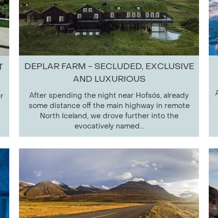
DEPLAR FARM - SECLUDED, EXCLUSIVE
T
AND LUXURIOUS
After spending the night near Hofsós, already
r
some distance off the main highway in remote
North Iceland, we drove further into the
evocatively named...