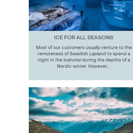
ICE FOR ALL SEASONS
Most of our customers usually venture to the
remoteness of Swedish Lapland to spend a
night in the Icehotel during the depths of a
Nordic winter. However,...