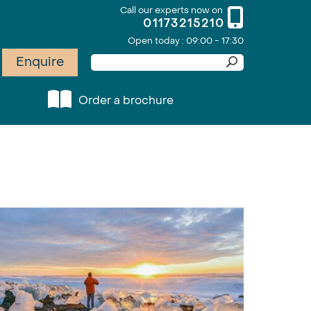
Call our experts now on
01173215210
Open today : 09:00 - 17:30
Enquire
Order a brochure