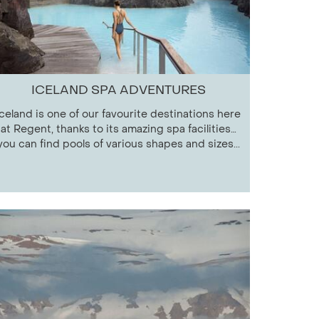
ICELAND SPA ADVENTURES
Iceland is one of our favourite destinations here
at Regent, thanks to its amazing spa facilities…
you can find pools of various shapes and sizes...