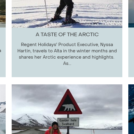
A TASTE OF THE ARCTIC
Regent Holidays' Product Executive, Nyssa
a
Hartin, travels to Alta in the winter months and
shares her Arctic experience and highlights.
As...