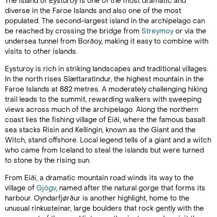
The island of Eysturoy is one of the most dramatic and
diverse in the Faroe Islands and also one of the most
populated. The second-largest island in the archipelago can
be reached by crossing the bridge from
Streymoy
or via the
undersea tunnel from Borðoy, making it easy to combine with
visits to other islands.
Eysturoy is rich in striking landscapes and traditional villages.
In the north rises Slættaratindur, the highest mountain in the
Faroe Islands at 882 metres. A moderately challenging hiking
trail leads to the summit, rewarding walkers with sweeping
views across much of the archipelago. Along the northern
coast lies the fishing village of Eiði, where the famous basalt
sea stacks Risin and Kellingin, known as the Giant and the
Witch, stand offshore. Local legend tells of a giant and a witch
who came from Iceland to steal the islands but were turned
to stone by the rising sun.
From Eiði, a dramatic mountain road winds its way to the
village of
Gjógv
, named after the natural gorge that forms its
harbour. Oyndarfjørður is another highlight, home to the
unusual rinkusteinar, large boulders that rock gently with the