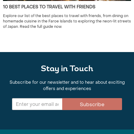
10 BEST PLACES TO TRAVEL WITH FRIENDS
Explore our list of the best places to travel with friends, from dining on
homemade cuisine in the Faroe Islands to exploring the neon-lit streets
of Japan. Read the full guide now.
Stay in Touch
Subscribe for our newsletter and to hear about exciting
offers and experiences
Subscribe