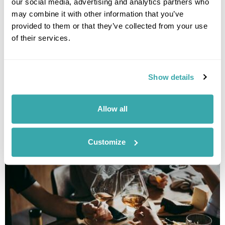
our social media, advertising and analytics partners who
may combine it with other information that you’ve
provided to them or that they’ve collected from your use
of their services.
Show details
THE 10 BEST DESTINATIONS TO VISIT IN SPRING
Discover our top 10 Best Destinations to Visit in Spring, from Iceland's
Allow all
wildflowers to city breaks in Copenhagen and Tallinn. Read our full
guide here.
Customize