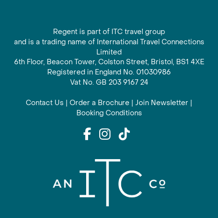
Regent is part of ITC travel group
and is a trading name of International Travel Connections
Limited
6th Floor, Beacon Tower, Colston Street, Bristol, BS1 4XE
Registered in England No. 01030986
Vat No. GB 203 9167 24
Contact Us
|
Order a Brochure
|
Join Newsletter
|
Booking Conditions