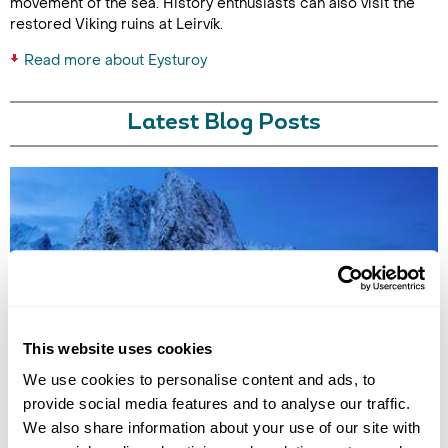
movement of the sea. History enthusiasts can also visit the
restored Viking ruins at Leirvík.
Read more about Eysturoy
Latest Blog Posts
7 QUIET HOLIDAY DESTINATIONS IN EUROPE
This website uses cookies
Discover Europe’s quieter side with hidden destinations from the Faroe
We use cookies to personalise content and ads, to
Islands to Saaremaa. Explore peaceful landscapes, slow travel
experiences, and off-the-beaten-track escapes away from the crowds.
provide social media features and to analyse our traffic.
We also share information about your use of our site with