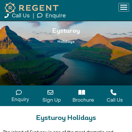
Call Us
|
Enquire
Eysturoy
Holidays
Enquiry
Sign Up
Brochure
Call Us
Eysturoy Holidays