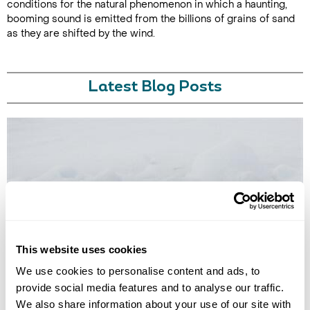
conditions for the natural phenomenon in which a haunting,
booming sound is emitted from the billions of grains of sand
as they are shifted by the wind.
Latest Blog Posts
7 PLACES YOU CAN VISIT THAT INSPIRED BOOKS, FILMS, OR
This website uses cookies
TV SHOWS
We've rounded up a list of seven books, films or TV shows where you
We use cookies to personalise content and ads, to
can go to experience the locations immortalised in their pages or on-
provide social media features and to analyse our traffic.
screen.
We also share information about your use of our site with