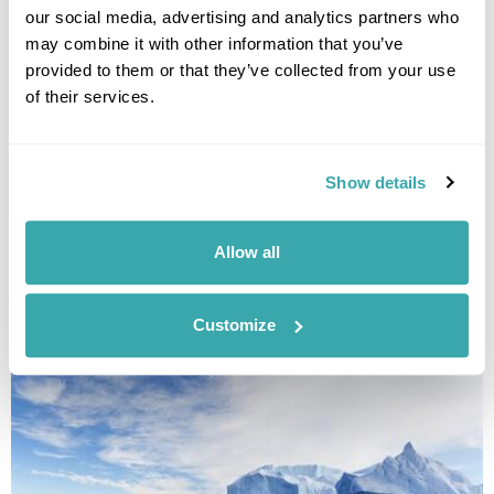
our social media, advertising and analytics partners who
may combine it with other information that you’ve
provided to them or that they’ve collected from your use
of their services.
Show details
FIVE AMAZING THINGS TO DO IN MONGOLIA
Allow all
With so many incredible ways to discover Mongolia, we've narrowed
down the list to bring you our top five things to do on your Mongolia
holiday.
Customize