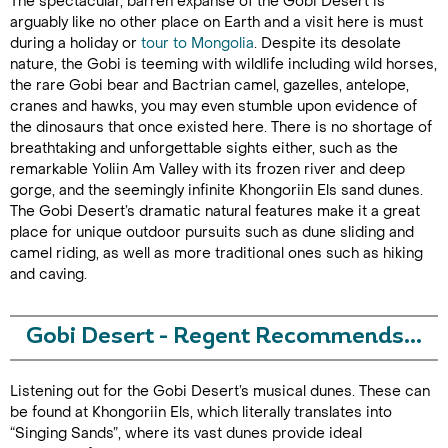
The spectacular, barren expanse of the Gobi Desert is
arguably like no other place on Earth and a visit here is must
during a holiday or
tour to Mongolia
. Despite its desolate
nature, the Gobi is teeming with wildlife including wild horses,
the rare Gobi bear and Bactrian camel, gazelles, antelope,
cranes and hawks, you may even stumble upon evidence of
the dinosaurs that once existed here. There is no shortage of
breathtaking and unforgettable sights either, such as the
remarkable Yoliin Am Valley with its frozen river and deep
gorge, and the seemingly infinite Khongoriin Els sand dunes.
The Gobi Desert’s dramatic natural features make it a great
place for unique outdoor pursuits such as dune sliding and
camel riding, as well as more traditional ones such as hiking
and caving.
Gobi Desert - Regent Recommends...
Listening out for the Gobi Desert’s musical dunes. These can
be found at Khongoriin Els, which literally translates into
“Singing Sands”, where its vast dunes provide ideal