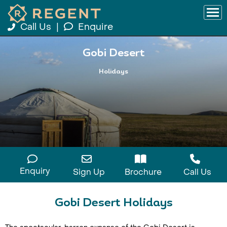
Call Us
|
Enquire
Gobi Desert
Holidays
Enquiry
Sign Up
Brochure
Call Us
Gobi Desert Holidays