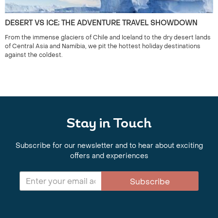
DESERT VS ICE; THE ADVENTURE TRAVEL SHOWDOWN
From the immense glaciers of Chile and Iceland to the dry desert lands
of Central Asia and Namibia, we pit the hottest holiday destinations
against the coldest.
Stay in Touch
Subscribe for our newsletter and to hear about exciting
offers and experiences
Subscribe