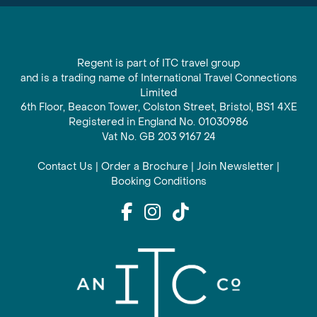
Regent is part of ITC travel group
and is a trading name of International Travel Connections
Limited
6th Floor, Beacon Tower, Colston Street, Bristol, BS1 4XE
Registered in England No. 01030986
Vat No. GB 203 9167 24
Contact Us
|
Order a Brochure
|
Join Newsletter
|
Booking Conditions