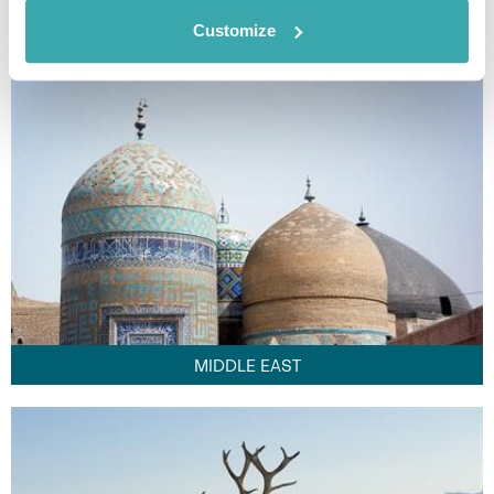
FAR EAST
Customize
MIDDLE EAST