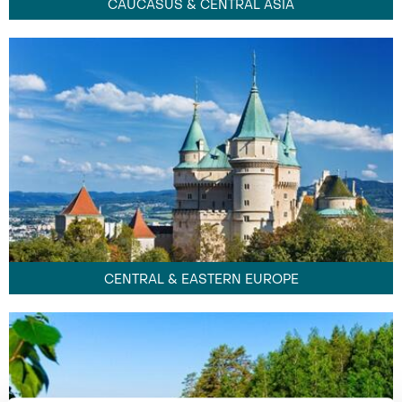
CAUCASUS & CENTRAL ASIA
CENTRAL & EASTERN EUROPE