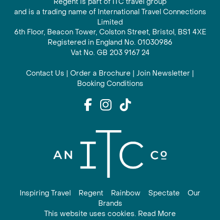
Regent is part of ITC travel group
and is a trading name of International Travel Connections
Limited
6th Floor, Beacon Tower, Colston Street, Bristol, BS1 4XE
Registered in England No. 01030986
Vat No. GB 203 9167 24
Contact Us
|
Order a Brochure
|
Join Newsletter
|
Booking Conditions
Inspiring Travel
Regent
Rainbow
Spectate
Our
Brands
This website uses cookies. Read More