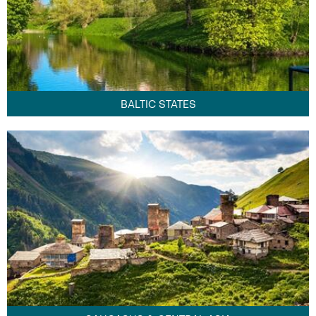
BALTIC STATES