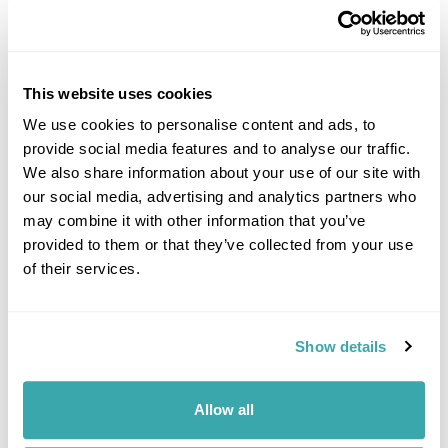
This website uses cookies
We use cookies to personalise content and ads, to
provide social media features and to analyse our traffic.
DALARNA
We also share information about your use of our site with
our social media, advertising and analytics partners who
may combine it with other information that you’ve
provided to them or that they’ve collected from your use
of their services.
Show details
Allow all