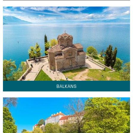
BALKANS