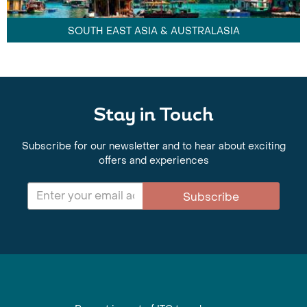
SOUTH EAST ASIA & AUSTRALASIA
Stay in Touch
Subscribe for our newsletter and to hear about exciting
offers and experiences
Subscribe