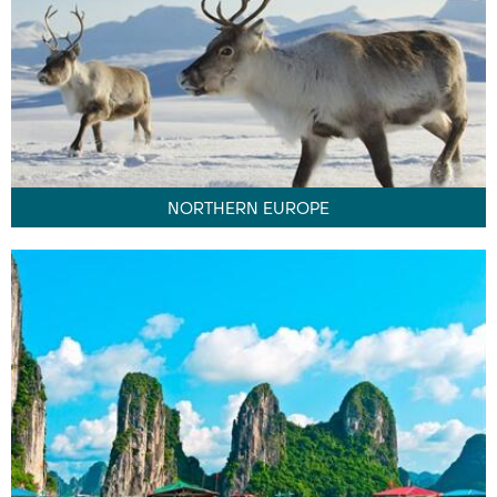
NORTHERN EUROPE