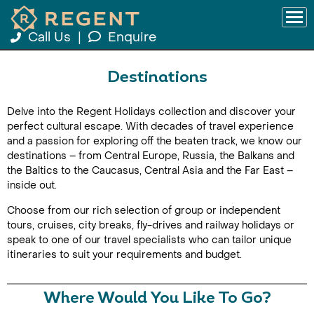
Call Us
|
Enquire
Destinations
Delve into the Regent Holidays collection and discover your
perfect cultural escape. With decades of travel experience
and a passion for exploring off the beaten track, we know our
destinations – from Central Europe, Russia, the Balkans and
the Baltics to the Caucasus, Central Asia and the Far East –
inside out.
Choose from our rich selection of group or independent
tours, cruises, city breaks, fly-drives and railway holidays or
speak to one of our travel specialists who can tailor unique
itineraries to suit your requirements and budget.
Where Would You Like To Go?