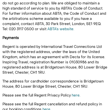
do not go according to plan. We are obliged to maintain a
high standard of service to you by ABTA’s Code of Conduct.
For further information about ABTA, the Code of Conduct and
the arbitrations scheme available to you if you have a
complaint, contact ABTA, 30 Park Street, London, SE1 9EQ.
Tel: 020 3117 0500 or visit
ABTA’s website.
Payments
Regent is operated by International Travel Connections Ltd
with the registered address, under the laws of the United
Kingdom, which has an agreement with Decta for its license.
Inspiring Travel, registration Number is 01030986 and its
registered address is at Bridgetown House, 80 Lower Bridge
Street, Chester, CH1 1RU.
The address for cardholder correspondence is Bridgetown
House, 80 Lower Bridge Street, Chester, CH1 1RU.
Please see the full Regent Privacy Policy
here
.
Please see the full Regent cancellation and refund policy in
our booking conditions
here
.