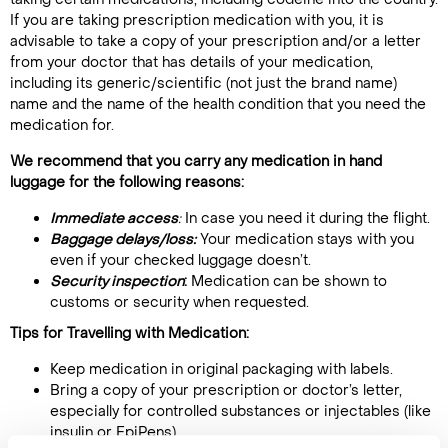
If you are taking prescription medication with you, it is
advisable to take a copy of your prescription and/or a letter
from your doctor that has details of your medication,
including its generic/scientific (not just the brand name)
name and the name of the health condition that you need the
medication for.
We recommend that you carry any medication in hand
luggage for the following reasons:
Immediate access
:
In case you need it during the flight.
Baggage delays/loss:
Your medication stays with you
even if your checked luggage doesn’t.
Security inspection
:
Medication can be shown to
customs or security when requested.
Tips for Travelling with Medication:
Keep medication in original packaging with labels.
Bring a copy of your prescription or doctor’s letter,
especially for controlled substances or injectables (like
insulin or EpiPens).