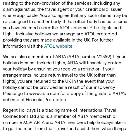
relating to the non-provision of the services, including any
claim against us, the travel agent or your credit card issuer
where applicable. You also agree that any such claims may be
re-assigned to another body, if that other body has paid sums
you have claimed under the ATOL scheme. *The flights and
flight- inclusive holidays we arrange are ATOL protected
providing they are made available in the UK. For further
information visit the
ATOL website.
We are also a member of ABTA (ABTA number V2359). If your
holiday does not include flights, ABTA will financially protect
your holiday by ensuring you receive a refund or, if your
arrangements include return travel to the UK (other than
flights) you are returned to the UK in the event that your
holiday cannot be provided as a result of our insolvency.
Please go to www.abta.com for a copy of the guide to ABTA’s
scheme of Financial Protection
Regent Holidays is a trading name of International Travel
Connections Ltd and is a member of ABTA membership
number V2359. ABTA and ABTA members help holidaymakers
to get the most from their travel and assist them when things