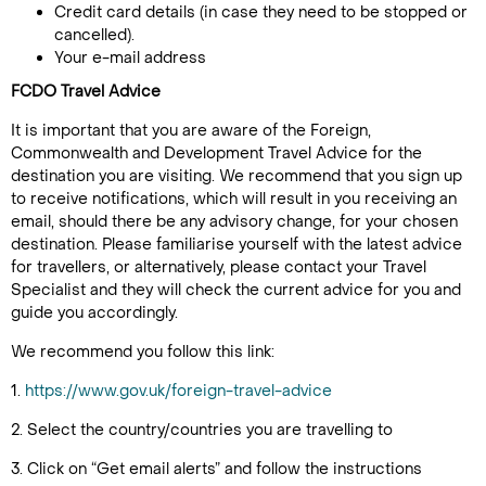
Credit card details (in case they need to be stopped or
cancelled).
Your e-mail address
FCDO Travel Advice
It is important that you are aware of the Foreign,
Commonwealth and Development Travel Advice for the
destination you are visiting. We recommend that you sign up
to receive notifications, which will result in you receiving an
email, should there be any advisory change, for your chosen
destination. Please familiarise yourself with the latest advice
for travellers, or alternatively, please contact your Travel
Specialist and they will check the current advice for you and
guide you accordingly.
We recommend you follow this link:
1.
https://www.gov.uk/foreign-travel-advice
2. Select the country/countries you are travelling to
3. Click on “Get email alerts” and follow the instructions