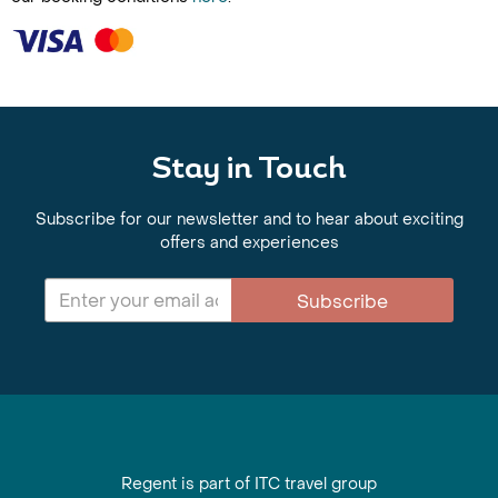
Stay in Touch
Subscribe for our newsletter and to hear about exciting
offers and experiences
Subscribe
Regent is part of ITC travel group