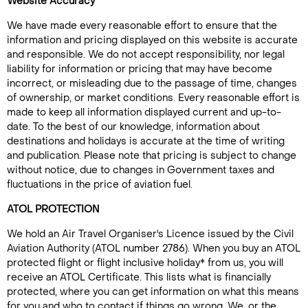
Website Accuracy
We have made every reasonable effort to ensure that the
information and pricing displayed on this website is accurate
and responsible. We do not accept responsibility, nor legal
liability for information or pricing that may have become
incorrect, or misleading due to the passage of time, changes
of ownership, or market conditions. Every reasonable effort is
made to keep all information displayed current and up-to-
date. To the best of our knowledge, information about
destinations and holidays is accurate at the time of writing
and publication. Please note that pricing is subject to change
without notice, due to changes in Government taxes and
fluctuations in the price of aviation fuel.
ATOL PROTECTION
We hold an Air Travel Organiser's Licence issued by the Civil
Aviation Authority (ATOL number 2786). When you buy an ATOL
protected flight or flight inclusive holiday* from us, you will
receive an ATOL Certificate. This lists what is financially
protected, where you can get information on what this means
for you and who to contact if things go wrong. We, or the