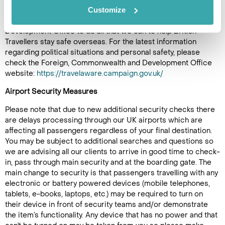
Customize
destinations and therefore it is important to be aware of local
conditions. We work with the Foreign, Commonwealth and
Development Office to do all that we can to help British
Travellers stay safe overseas. For the latest information
regarding political situations and personal safety, please
check the Foreign, Commonwealth and Development Office
website:
https://travelaware.campaign.gov.uk/
Airport Security Measures
Please note that due to new additional security checks there
are delays processing through our UK airports which are
affecting all passengers regardless of your final destination.
You may be subject to additional searches and questions so
we are advising all our clients to arrive in good time to check-
in, pass through main security and at the boarding gate. The
main change to security is that passengers travelling with any
electronic or battery powered devices (mobile telephones,
tablets, e-books, laptops, etc.) may be required to turn on
their device in front of security teams and/or demonstrate
the item’s functionality. Any device that has no power and that