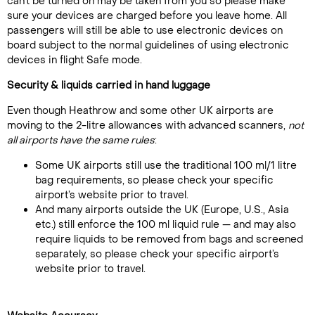
can't be turned on may be taken from you so please make
sure your devices are charged before you leave home. All
passengers will still be able to use electronic devices on
board subject to the normal guidelines of using electronic
devices in flight Safe mode.
Security & liquids carried in hand luggage
Even though Heathrow and some other UK airports are
moving to the 2-litre allowances with advanced scanners,
not
all airports have the same rules
:
Some UK airports still use the traditional 100 ml/1 litre
bag requirements, so please check your specific
airport’s website prior to travel.
And many airports outside the UK (Europe, U.S., Asia
etc.) still enforce the 100 ml liquid rule — and may also
require liquids to be removed from bags and screened
separately, so please check your specific airport’s
website prior to travel.