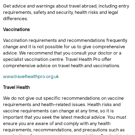
Get advice and warnings about travel abroad, including entry
requirements, safety and security, health risks and legal
differences.
Vaccinations
Vaccination requirements and recommendations frequently
change and it is not possible for us to give comprehensive
advice. We recommend that you consult your doctor or a
specialist vaccination centre. Travel Health Pro offer
comprehensive advice on travel health and vaccinations.
www.travelhealthpro.org.uk
Travel Health
We do not give out specific recommendations on vaccine
requirements and health-related issues. Health risks and
vaccine requirements can change at any time, so it is
important that you seek the latest medical advice. You must
ensure you are aware of and comply with any health
requirements, recommendations, and precautions such as