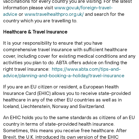
vaccinations for every country you are visiting. For the latest
information please visit
www.gov.uk/foreign-travel-
advice
or
www.travelhealthpro.org.uk/
and search for the
country which you are travelling to.
Healthcare & Travel Insurance
It is your responsibility to ensure that you have
comprehensive travel insurance with sufficient healthcare
cover, including cover for existing medical conditions and any
activities you plan to do. ABTA offers advice on finding the
right travel insurance:
https://www.abta.com/tips-and-
advice/planning-and-booking-a-holiday/travel-insurance
If you are an EU citizen or resident, a European Health
Insurance Card (EHIC) allows you to receive state-provided
healthcare in any of the other EU countries as well as in
Iceland, Liechtenstein, Norway and Switzerland.
An EHIC holds you to the same standards as citizens of an EU
country in terms of state-provided health insurance.
Sometimes, this means you receive free healthcare. After
Brexit, the U.K. introduced its own version of the EHIC