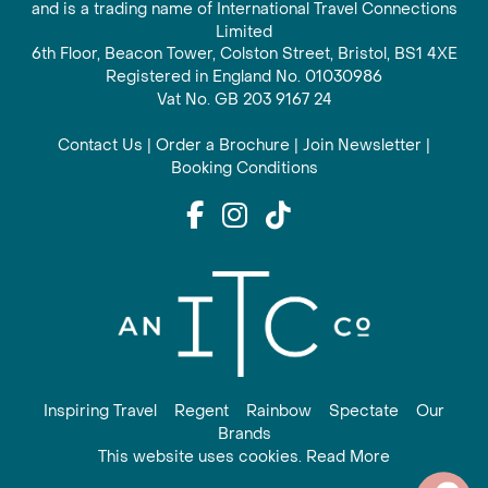
and is a trading name of International Travel Connections
Limited
6th Floor, Beacon Tower, Colston Street, Bristol, BS1 4XE
Registered in England No. 01030986
Vat No. GB 203 9167 24
Contact Us
|
Order a Brochure
|
Join Newsletter
|
Booking Conditions
Inspiring Travel
Regent
Rainbow
Spectate
Our
Brands
This website uses cookies. Read More