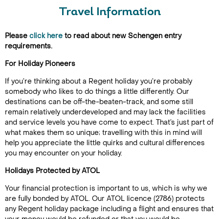
Travel Information
Please
click here
to read about new Schengen entry
requirements.
For Holiday Pioneers
If you’re thinking about a Regent holiday you’re probably
somebody who likes to do things a little differently. Our
destinations can be off-the-beaten-track, and some still
remain relatively underdeveloped and may lack the facilities
and service levels you have come to expect. That’s just part of
what makes them so unique; travelling with this in mind will
help you appreciate the little quirks and cultural differences
you may encounter on your holiday.
Holidays Protected by ATOL
Your financial protection is important to us, which is why we
are fully bonded by ATOL. Our ATOL licence (2786) protects
any Regent holiday package including a flight and ensures that