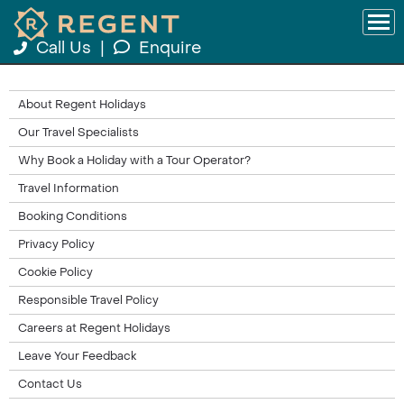
Call Us
|
Enquire
About Regent Holidays
Our Travel Specialists
Why Book a Holiday with a Tour Operator?
Travel Information
Booking Conditions
Privacy Policy
Cookie Policy
Responsible Travel Policy
Careers at Regent Holidays
Leave Your Feedback
Contact Us