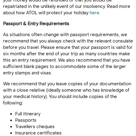
your money would be refunded or that you would be
repatriated in the unlikely event of our insolvency. Read more
about how ATOL will protect your holiday
here
.
Passport & Entry Requirements
As situations often change with passport requirements, we
recommend that you always check with the relevant consulate
before you travel. Please ensure that your passport is valid for
six months after the end of your trip as many countries make
this an entry requirement. We also recommend that you have
sufficient blank pages to accommodate some of the larger
entry stamps and visas.
We recommend that you leave copies of your documentation
with a close relative (ideally someone who has knowledge of
your medical history). You should include copies of the
following:
Full itinerary
Passports
Travellers cheques
Insurance certificates