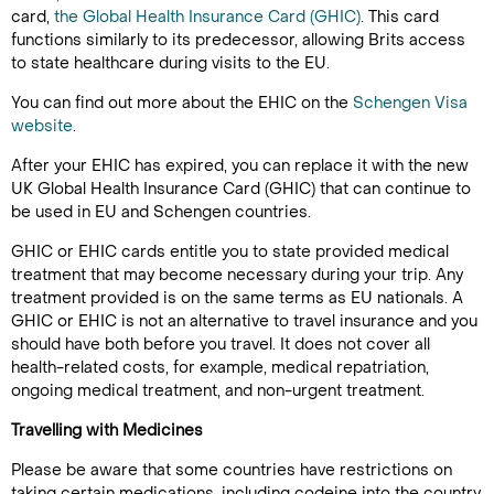
card,
the Global Health Insurance Card (GHIC)
. This card
functions similarly to its predecessor, allowing Brits access
to state healthcare during visits to the EU.
You can find out more about the EHIC on the
Schengen Visa
website
.
After your EHIC has expired, you can replace it with the new
UK Global Health Insurance Card (GHIC) that can continue to
be used in EU and Schengen countries.
GHIC or EHIC cards entitle you to state provided medical
treatment that may become necessary during your trip. Any
treatment provided is on the same terms as EU nationals. A
GHIC or EHIC is not an alternative to travel insurance and you
should have both before you travel. It does not cover all
health-related costs, for example, medical repatriation,
ongoing medical treatment, and non-urgent treatment.
Travelling with Medicines
Please be aware that some countries have restrictions on
taking certain medications, including codeine into the country.