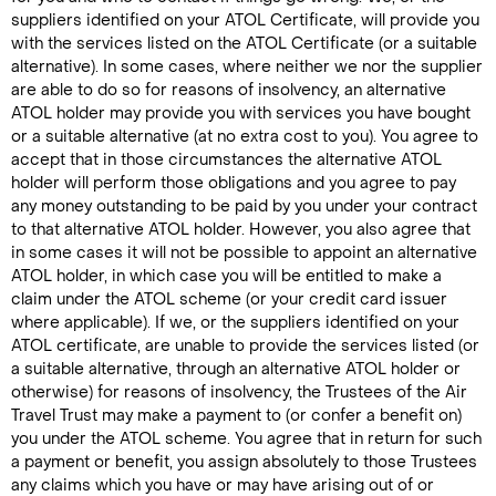
suppliers identified on your ATOL Certificate, will provide you
with the services listed on the ATOL Certificate (or a suitable
alternative). In some cases, where neither we nor the supplier
are able to do so for reasons of insolvency, an alternative
ATOL holder may provide you with services you have bought
or a suitable alternative (at no extra cost to you). You agree to
accept that in those circumstances the alternative ATOL
holder will perform those obligations and you agree to pay
any money outstanding to be paid by you under your contract
to that alternative ATOL holder. However, you also agree that
in some cases it will not be possible to appoint an alternative
ATOL holder, in which case you will be entitled to make a
claim under the ATOL scheme (or your credit card issuer
where applicable). If we, or the suppliers identified on your
ATOL certificate, are unable to provide the services listed (or
a suitable alternative, through an alternative ATOL holder or
otherwise) for reasons of insolvency, the Trustees of the Air
Travel Trust may make a payment to (or confer a benefit on)
you under the ATOL scheme. You agree that in return for such
a payment or benefit, you assign absolutely to those Trustees
any claims which you have or may have arising out of or