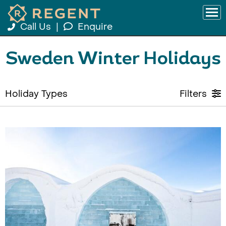
Call Us
|
Enquire
Sweden Winter Holidays
Holiday Types
Filters