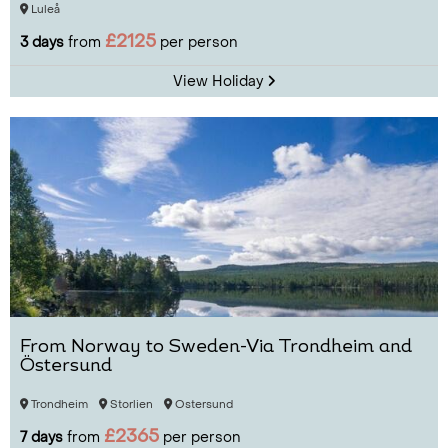
Luleå
£2125
3 days
from
per person
View Holiday
From Norway to Sweden-Via Trondheim and
Östersund
Trondheim
Storlien
Ostersund
£2365
7 days
from
per person