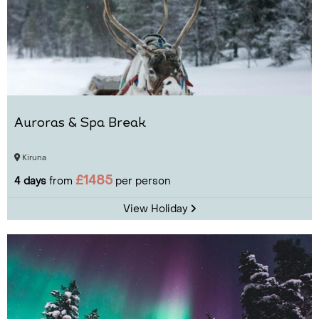
Auroras & Spa Break
Kiruna
£1485
4 days
from
per person
View Holiday