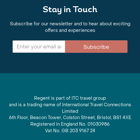
Stay in Touch
Subscribe for our newsletter and to hear about exciting
offers and experiences
Subscribe
Regent is part of ITC travel group
and is a trading name of International Travel Connections
Limited
6th Floor, Beacon Tower, Colston Street, Bristol, BS1 4XE
Registered in England No. 01030986
Vat No. GB 203 9167 24