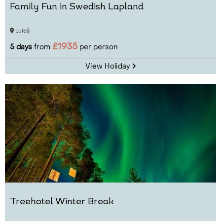
Family Fun in Swedish Lapland
Luleå
£1935
5 days
from
per person
View Holiday
Treehotel Winter Break