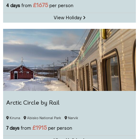
£1675
4 days
from
per person
View Holiday
Arctic Circle by Rail
Kiruna
Abisko National Park
Narvik
£1915
7 days
from
per person