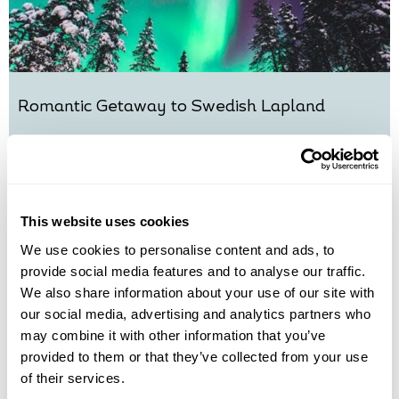
Romantic Getaway to Swedish Lapland
Kiruna
£1495
4 days
from
per person
View Holiday
This website uses cookies
We use cookies to personalise content and ads, to
provide social media features and to analyse our traffic.
We also share information about your use of our site with
our social media, advertising and analytics partners who
may combine it with other information that you’ve
provided to them or that they’ve collected from your use
of their services.