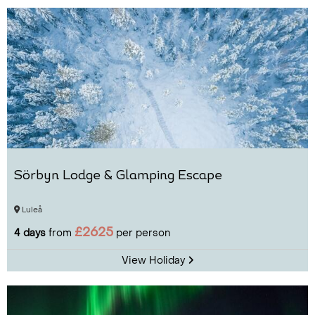
Sörbyn Lodge & Glamping Escape
Luleå
£2625
4 days
from
per person
View Holiday