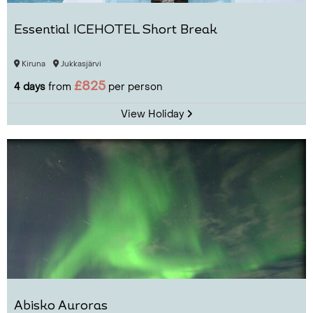
Essential ICEHOTEL Short Break
Kiruna
Jukkasjärvi
£825
4 days
from
per person
View Holiday
Abisko Auroras