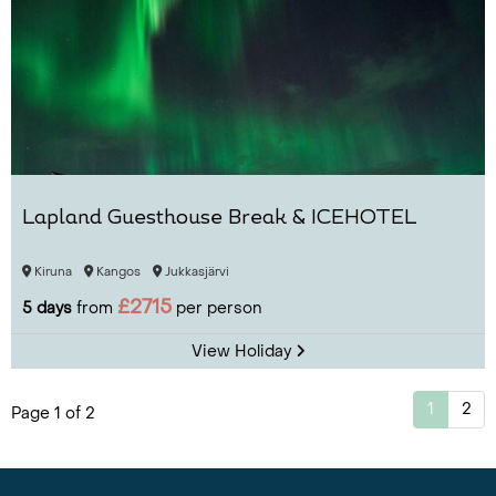
Lapland Guesthouse Break & ICEHOTEL
Kiruna
Kangos
Jukkasjärvi
£2715
5 days
from
per person
View Holiday
1
2
Page 1 of 2