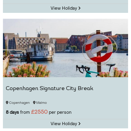
View Holiday
Copenhagen Signature City Break
Copenhagen
Malmo
£2550
8 days
from
per person
View Holiday