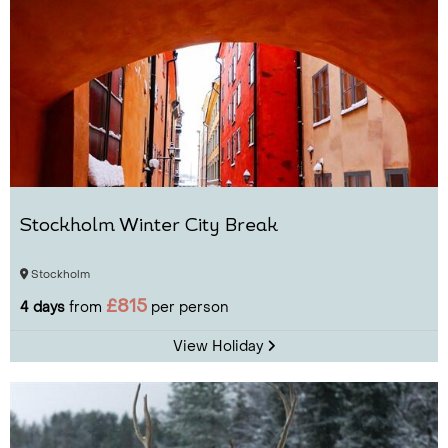
Stockholm Winter City Break
Stockholm
£815
4 days
from
per person
View Holiday