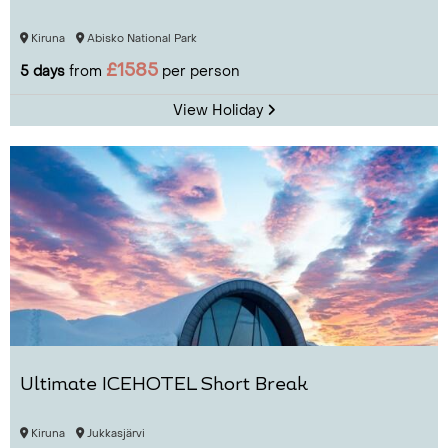
Kiruna
Abisko National Park
£1585
5 days
from
per person
View Holiday
Ultimate ICEHOTEL Short Break
Kiruna
Jukkasjärvi