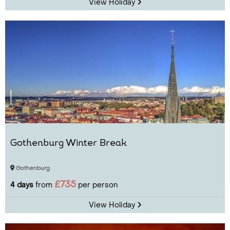
View Holiday
Gothenburg Winter Break
Gothenburg
£735
4 days
from
per person
View Holiday