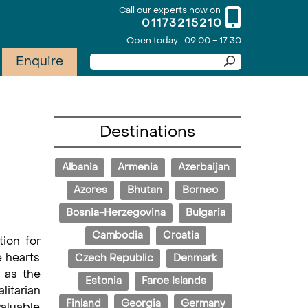
Call our experts now on
01173215210
Open today : 09:00 - 17:30
Enquire
Destinations
Albania
Armenia
Azerbaijan
Azores
Bhutan
Borneo
Bosnia-Herzegovina
Bulgaria
Cambodia
Croatia
ion for
e hearts
Czech Republic
Denmark
 as the
Estonia
Faroe Islands
litarian
Finland
Georgia
Germany
valuable