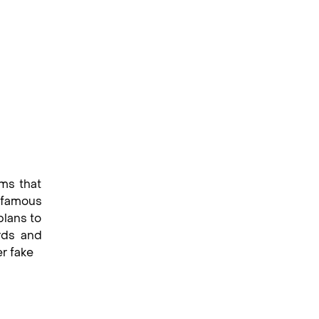
ums that
s famous
plans to
rds and
er fake