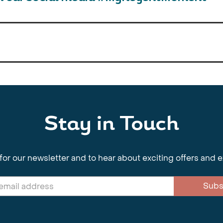
Stay in Touch
for our newsletter and to hear about exciting offers and 
Subs