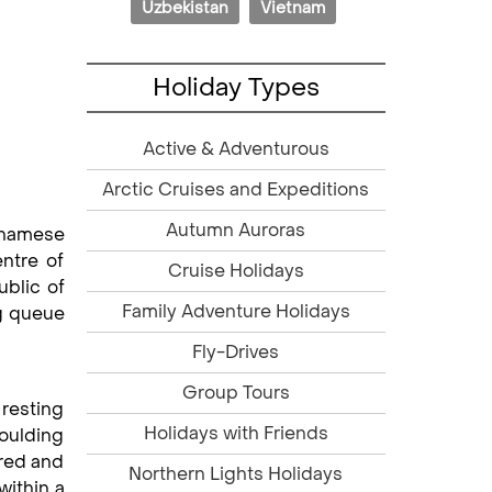
Uzbekistan
Vietnam
Holiday Types
Active & Adventurous
Arctic Cruises and Expeditions
Autumn Auroras
tnamese
ntre of
Cruise Holidays
ublic of
Family Adventure Holidays
ng queue
Fly-Drives
Group Tours
resting
Holidays with Friends
moulding
ered and
Northern Lights Holidays
within a