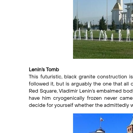
Lenin’s Tomb
This futuristic, black granite constructio
followed it, but is arguably the one that a
Red Square, Vladimir Lenin’s embalmed body 
have him cryogenically frozen never came 
decide for yourself whether the admittedly wa