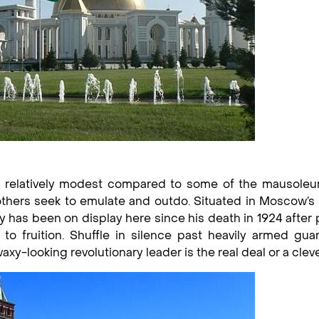
n is relatively modest compared to some of the mausole
ll others seek to emulate and outdo. Situated in Moscow’
has been on display here since his death in 1924 after 
to fruition. Shuffle in silence past heavily armed gua
xy-looking revolutionary leader is the real deal or a clev