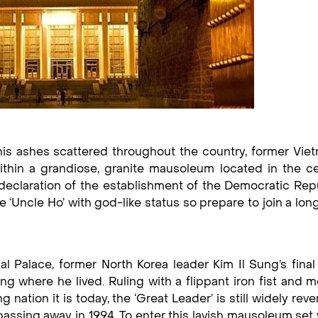
is ashes scattered throughout the country, former Vie
ithin a grandiose, granite mausoleum located in the ce
declaration of the establishment of the Democratic Rep
e ‘Uncle Ho’ with god-like status so prepare to join a lo
Palace, former North Korea leader Kim Il Sung’s final 
ng where he lived. Ruling with a flippant iron fist and 
 nation it is today, the ‘Great Leader’ is still widely rev
assing away in 1994. To enter this lavish mausoleum set 