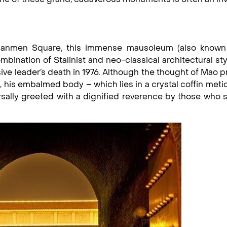
Tiananmen Square, this immense mausoleum (also known
bination of Stalinist and neo-classical architectural st
sive leader’s death in 1976. Although the thought of Mao 
his embalmed body – which lies in a crystal coffin meti
rsally greeted with a dignified reverence by those who s