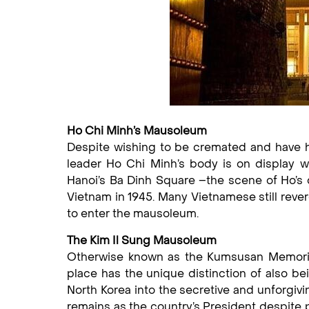
Ho Chi Minh’s Mausoleum
Despite wishing to be cremated and have h
leader Ho Chi Minh’s body is on display w
Hanoi’s Ba Dinh Square –the scene of Ho’s 
Vietnam in 1945. Many Vietnamese still rever
to enter the mausoleum.
The Kim Il Sung Mausoleum
Otherwise known as the Kumsusan Memorial 
place has the unique distinction of also bei
North Korea into the secretive and unforgiving
remains as the country’s President despite p