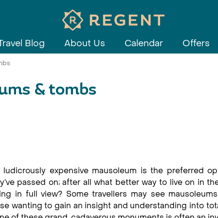
Travel Blog
About Us
Calendar
Offers
mbs
eums & tombs
 ludicrously expensive mausoleum is the preferred opt
’ve passed on; after all what better way to live on in th
ing in full view? Some travellers may see mausoleums
se wanting to gain an insight and understanding into tota
o one of these grand, cadaverous monuments is often an in