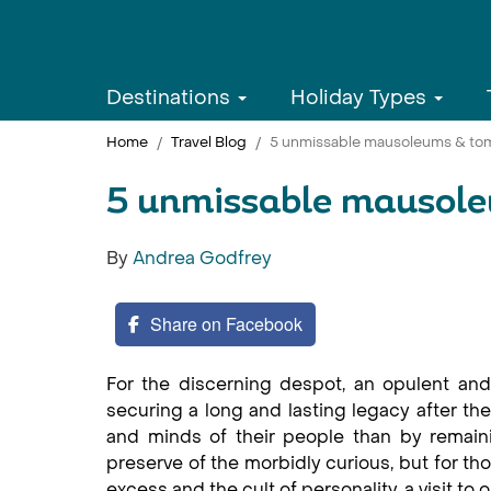
Destinations
Holiday Types
Home
Travel Blog
5 unmissable mausoleums & to
5 unmissable mausol
By
Andrea Godfrey
Share on Facebook
For the discerning despot, an opulent and
securing a long and lasting legacy after they
and minds of their people than by remain
preserve of the morbidly curious, but for tho
excess and the cult of personality, a visit t