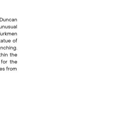
n Duncan
unusual
Turkmen
tatue of
ynching.
thin the
for the
res from