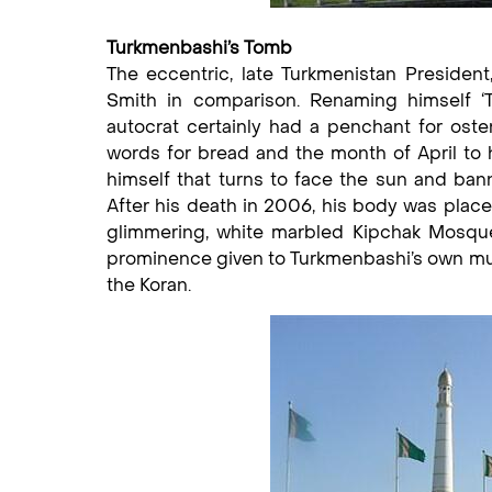
Turkmenbashi’s Tomb
The eccentric, late Turkmenistan President
Smith in comparison. Renaming himself ‘T
autocrat certainly had a penchant for ost
words for bread and the month of April to h
himself that turns to face the sun and ban
After his death in 2006, his body was placed
glimmering, white marbled Kipchak Mosque
prominence given to Turkmenbashi’s own musi
the Koran.