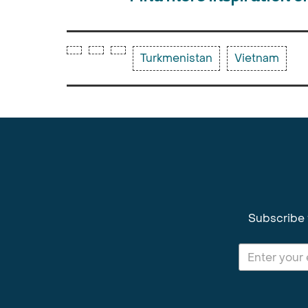
Turkmenistan
Vietnam
Subscribe 