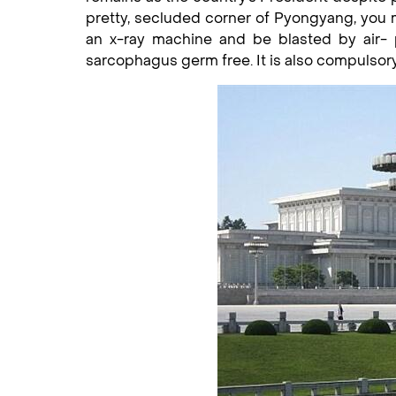
pretty, secluded corner of Pyongyang, you m
an x-ray machine and be blasted by air- 
sarcophagus germ free. It is also compulsory 