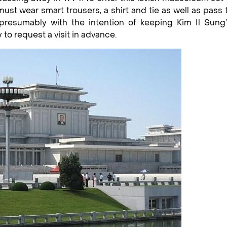
ust wear smart trousers, a shirt and tie as well as pass
presumably with the intention of keeping Kim Il Sung’
to request a visit in advance.