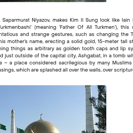
, Saparmurat Niyazov, makes Kim Il Sung look like Iai
urkmenbashi’ (meaning ‘Father Of All Turkmen’), this 
entatious and strange gestures, such as changing the 
is mother’s name, erecting a solid gold, 15-meter tall s
ning things as arbitrary as golden tooth caps and lip s
 just outside of the capital city, Ashgabat, in a tomb wi
 – a place considered sacrilegious by many Muslims 
ngs, which are splashed all over the walls, over scriptu