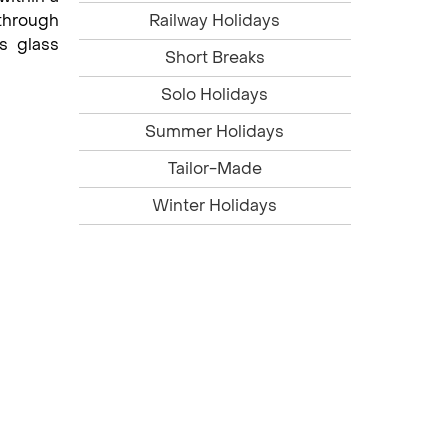
 through
Railway Holidays
s glass
Short Breaks
Solo Holidays
Summer Holidays
Tailor-Made
Winter Holidays