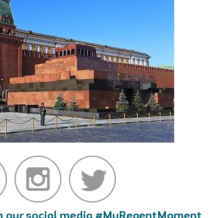
 on our social media #MyRegentMoment