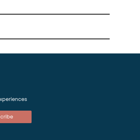
experiences
cribe