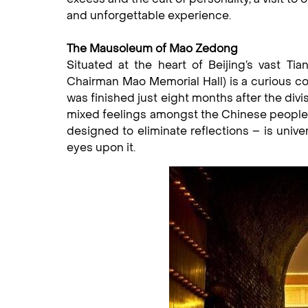
and unforgettable experience.
The Mausoleum of Mao Zedong
Situated at the heart of Beijing’s vast 
Chairman Mao Memorial Hall) is a curious com
was finished just eight months after the divi
mixed feelings amongst the Chinese people, 
designed to eliminate reflections – is unive
eyes upon it.