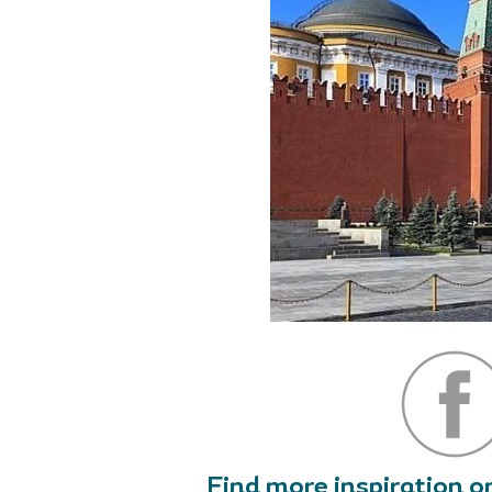
Find more inspiration