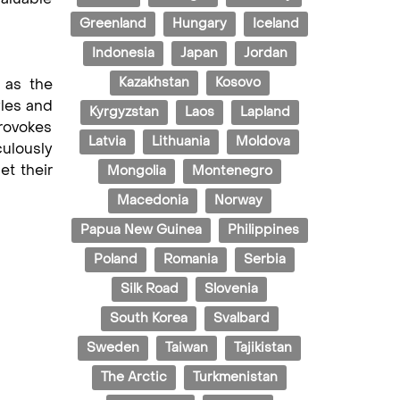
Greenland
Hungary
Iceland
Indonesia
Japan
Jordan
Kazakhstan
Kosovo
 as the
yles and
Kyrgyzstan
Laos
Lapland
provokes
Latvia
Lithuania
Moldova
culously
et their
Mongolia
Montenegro
Macedonia
Norway
Papua New Guinea
Philippines
Poland
Romania
Serbia
Silk Road
Slovenia
South Korea
Svalbard
Sweden
Taiwan
Tajikistan
The Arctic
Turkmenistan