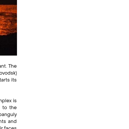
ant. The
ovodsk)
arts its
mplex is
 to the
banguly
hts and
ir faces