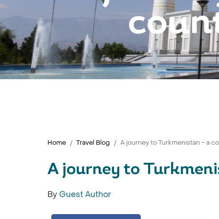
count
Home
Travel Blog
A journey to Turkmenistan - a co
A journey to Turkmeni
By
Guest Author