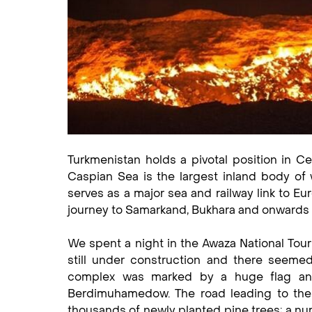
Turkmenistan holds a pivotal position in C
Caspian Sea is the largest inland body of
serves as a major sea and railway link to Eur
journey to Samarkand, Bukhara and onwards 
We spent a night in the Awaza National Touri
still under construction and there seeme
complex was marked by a huge flag and 
Berdimuhamedow. The road leading to the r
thousands of newly planted pine trees; a nu