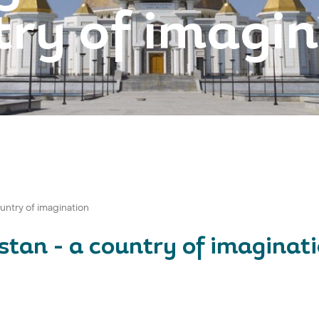
ry of imagi
untry of imagination
stan - a country of imaginat