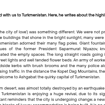
d with us to Turkmenistan. Here, he writes about the highl
‘the city of love’) was something different. We were not 
le buildings that shone in the bright sunlight, many wer
menistan adorned their many flag poles. Giant fountai
es of the former President Saparmurat Niyazov, k
ated the empty spaces. The long straight roads going 
treet lights and well tended flower beds. An army of work
adside kerbs with brush brooms and the many police al
ing traffic. In the distance the Kopet Dag Mountains, th
elcome to Ashgabat the quirky capital of Turkmenistan.
um desert, was almost totally destroyed by an earthquake
Turkmenistan is enjoying a huge revival, due to its sig
ant reminders that the city is undergoing change; a new 