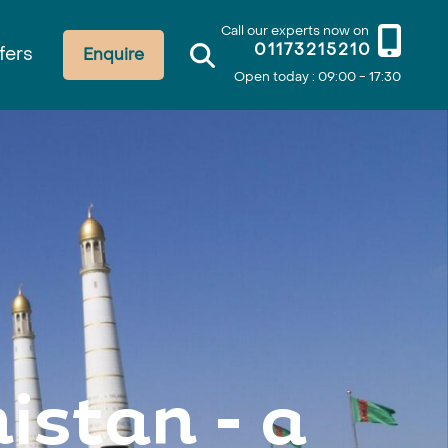
Call our experts now on
01173215210
fers
Enquire
Open today : 09:00 - 17:30
istan - a