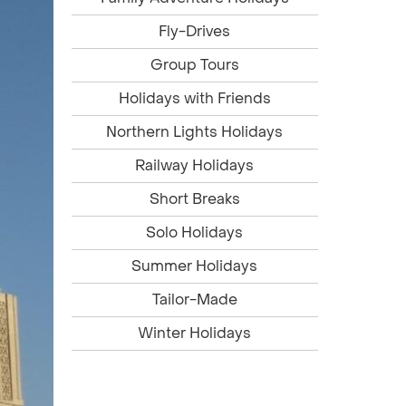
Fly-Drives
Group Tours
Holidays with Friends
Northern Lights Holidays
Railway Holidays
Short Breaks
Solo Holidays
Summer Holidays
Tailor-Made
Winter Holidays