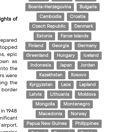
Bosnia-Herzegovina
Bulgaria
Cambodia
Croatia
ights of
Czech Republic
Denmark
Estonia
Faroe Islands
prepared
Finland
Georgia
Germany
e topped
ns, epic
Greenland
Hungary
Iceland
nown as
Indonesia
Japan
Jordan
into the
Kazakhstan
Kosovo
ers were
ong the
Kyrgyzstan
Laos
Lapland
e border
Latvia
Lithuania
Moldova
Mongolia
Montenegro
 in 1948
Macedonia
Norway
nificant
Papua New Guinea
Philippines
airport,