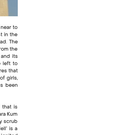
 near to
t in the
oad. The
from the
 and its
 left to
res that
f girls,
as been
 that is
Kara Kum
ly scrub
ll’ is a