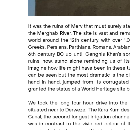
It was the ruins of Merv that must surely sta
the Merghab River. The site is vast and remo
world around the 12th century, with over 1,
Greeks, Persians, Parthians, Romans, Arabians
6th century BC up until Genghis Khan’s son
ruins, now, stand alone reminding us of it
imagine how life might have been in these tu
can be seen but the most dramatic is the cla
hand in hand, jumped from its corrugated
granted the status of a World Heritage site
We took the long four hour drive into the K
situated near to Derweze. The Kara Kum des
Canal, the second longest irrigation channel
was in contrast to the vivid red colour of t