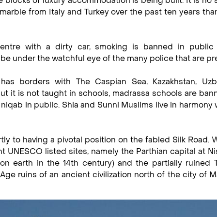
blocks of luxury accommodation is being built. It is no 
arble from Italy and Turkey over the past ten years tha
centre with a dirty car, smoking is banned in public 
be under the watchful eye of the many police that are pr
 has borders with The Caspian Sea, Kazakhstan, Uzbe
but it is not taught in schools, madrassa schools are ba
niqab in public. Shia and Sunni Muslims live in harmony 
tly to having a pivotal position on the fabled Silk Road.
t UNESCO listed sites, namely the Parthian capital at Ni
 on earth in the 14th century) and the partially ruined
 ruins of an ancient civilization north of the city of 