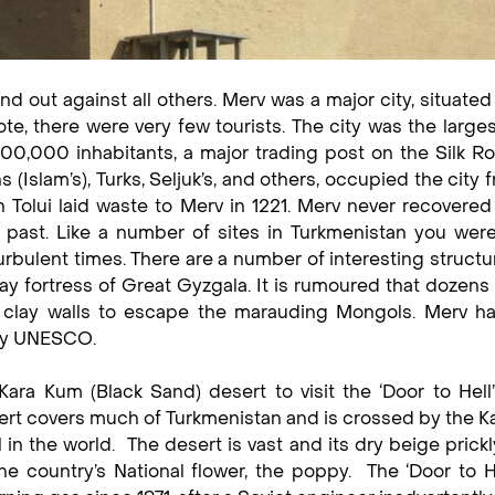
nd out against all others. Merv was a major city, situated
te, there were very few tourists. The city was the larges
000,000 inhabitants, a major trading post on the Silk R
 (Islam’s), Turks, Seljuk’s, and others, occupied the city 
 Tolui laid waste to Merv in 1221. Merv never recovered
s past. Like a number of sites in Turkmenistan you were
rbulent times. There are a number of interesting structu
y fortress of Great Gyzgala. It is rumoured that dozens o
 clay walls to escape the marauding Mongols. Merv h
 by UNESCO.
ara Kum (Black Sand) desert to visit the ‘Door to Hell’
ert covers much of Turkmenistan and is crossed by the 
 in the world. The desert is vast and its dry beige prick
he country’s National flower, the poppy. The ‘Door to He