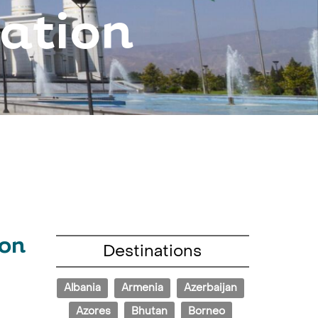
nation
ion
Destinations
Albania
Armenia
Azerbaijan
Azores
Bhutan
Borneo