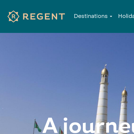
Destinations
Holid
A journe