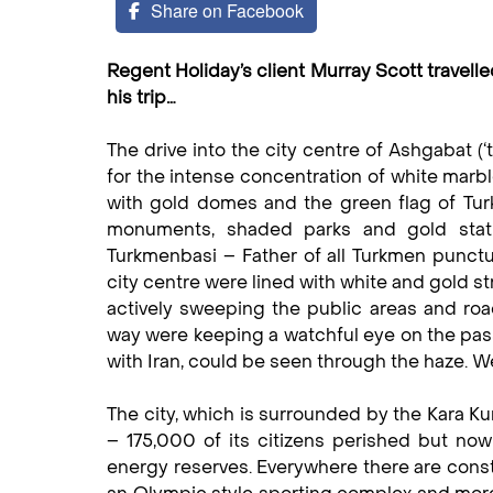
Share on Facebook
Regent Holiday’s client Murray Scott travelle
his trip…
The drive into the city centre of Ashgabat (
for the intense concentration of white marb
with gold domes and the green flag of Turk
monuments, shaded parks and gold statu
Turkmenbasi – Father of all Turkmen punctu
city centre were lined with white and gold s
actively sweeping the public areas and ro
way were keeping a watchful eye on the pass
with Iran, could be seen through the haze. W
The city, which is surrounded by the Kara K
– 175,000 of its citizens perished but now 
energy reserves. Everywhere there are const