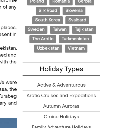
surprise
Poland
Romania
Serbia
n of any
Silk Road
Slovenia
South Korea
Svalbard
places,
Sweden
Taiwan
Tajikistan
esent in
The Arctic
Turkmenistan
kistan,
Uzbekistan
Vietnam
nned and
with the
Holiday Types
 We were
Active & Adventurous
ssa, the
Arctic Cruises and Expeditions
 Turabeg
Mary and
Autumn Auroras
Cruise Holidays
Family Adventure Holidays