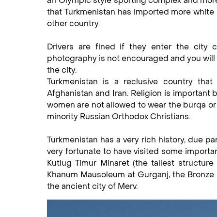
an Olympic style sporting complex and more 
that Turkmenistan has imported more white m
other country.
Drivers are fined if they enter the city 
photography is not encouraged and you will 
the city.
Turkmenistan is a reclusive country that
Afghanistan and Iran. Religion is important 
women are not allowed to wear the burqa or 
minority Russian Orthodox Christians.
Turkmenistan has a very rich history, due par
very fortunate to have visited some importan
Kutlug Timur Minaret (the tallest structure
Khanum Mausoleum at Gurganj, the Bronze Age
the ancient city of Merv.