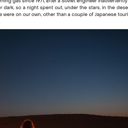
ing gas since 1971, after a Soviet engineer inadvertently
 dark, so a night spent out, under the stars, in the dese
We were on our own, other than a couple of Japanese tour
.