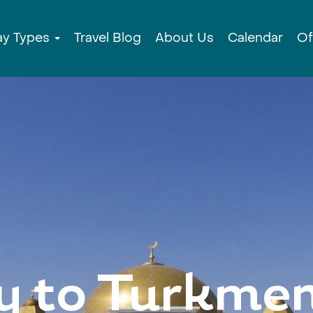
ay Types
Travel Blog
About Us
Calendar
Of
y to Turkmen