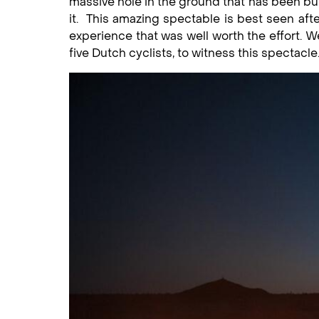
massive hole in the ground that has been burn
it. This amazing spectable is best seen after
experience that was well worth the effort. 
five Dutch cyclists, to witness this spectacle