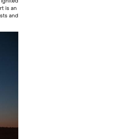
 ignited
rt is an
ists and