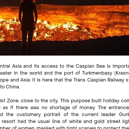
entral Asia and its access to the Caspian Sea is import
 water in the world and the port of Turkmenbasy (Krasn
ope and Asia. It is here that the Trans Caspian Railway st
to China.
st Zone, close to the city. This purpose built holiday co
d as if there was no shortage of money. The entrance
the customary portrait of the current leader Gur
esort had the usual line of white and gold street lig
mber of women, masked with tight scarves to protect the