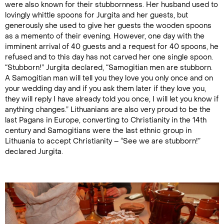
were also known for their stubbornness. Her husband used to
lovingly whittle spoons for Jurgita and her guests, but
generously she used to give her guests the wooden spoons
as a memento of their evening. However, one day with the
imminent arrival of 40 guests and a request for 40 spoons, he
refused and to this day has not carved her one single spoon.
“Stubborn!” Jurgita declared, “Samogitian men are stubborn.
A Samogitian man will tell you they love you only once and on
your wedding day and if you ask them later if they love you,
they will reply I have already told you once, I will let you know if
anything changes.” Lithuanians are also very proud to be the
last Pagans in Europe, converting to Christianity in the 14th
century and Samogitians were the last ethnic group in
Lithuania to accept Christianity – “See we are stubborn!”
declared Jurgita.