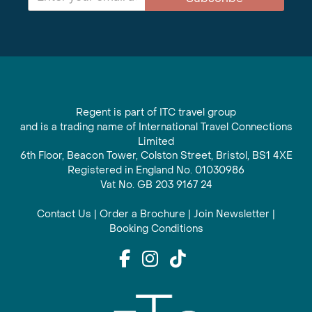
Regent is part of ITC travel group
and is a trading name of International Travel Connections
Limited
6th Floor, Beacon Tower, Colston Street, Bristol, BS1 4XE
Registered in England No. 01030986
Vat No. GB 203 9167 24
Contact Us
|
Order a Brochure
|
Join Newsletter
|
Booking Conditions