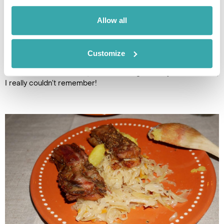
We soon find out what the three thimble-size clay cups are
for, when they were filled with a traditional 60% proof liquor.
Allow all
Maria tells us the recipe is secret but is made from a variety
of herbs. As always the first shot was the hardest but we
were toasting like Samogitian pros by time we were downing
Customize
our 12th and 13th shot - shouting “ventos, dos and emom”,
which I think means one, two and let’s go! But by our final shot,
I really couldn’t remember!