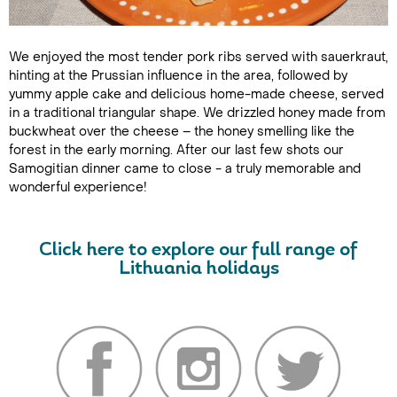
We enjoyed the most tender pork ribs served with sauerkraut,
hinting at the Prussian influence in the area, followed by
yummy apple cake and delicious home-made cheese, served
in a traditional triangular shape. We drizzled honey made from
buckwheat over the cheese – the honey smelling like the
forest in the early morning. After our last few shots our
Samogitian dinner came to close - a truly memorable and
wonderful experience!
Click here to explore our full range of
Lithuania holidays