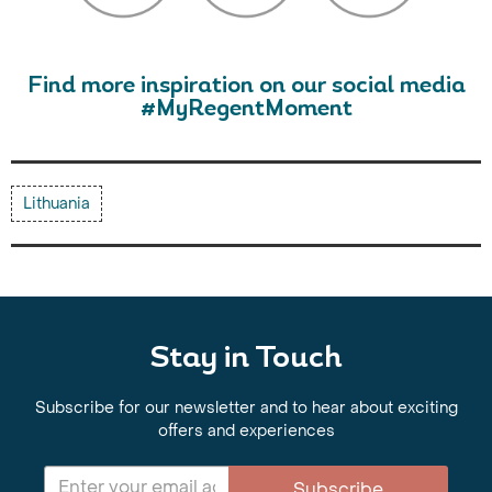
Find more inspiration on our social media
#MyRegentMoment
Lithuania
Stay in Touch
Subscribe for our newsletter and to hear about exciting
offers and experiences
Subscribe