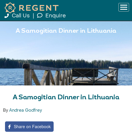
Call Us
|
Enquire
A Samogitian Dinner in Lithuania
A Samogitian Dinner in Lithuania
By
Andrea Godfrey
Share on Facebook