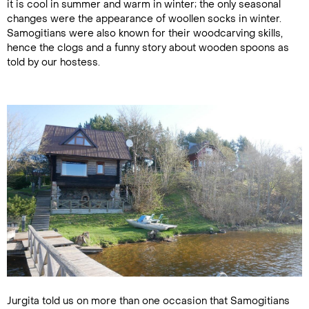
it is cool in summer and warm in winter; the only seasonal
changes were the appearance of woollen socks in winter.
Samogitians were also known for their woodcarving skills,
hence the clogs and a funny story about wooden spoons as
told by our hostess.
Jurgita told us on more than one occasion that Samogitians