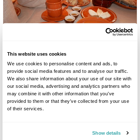
This website uses cookies
We try nuclear-hot potatoes served in a plastic bag covered
We use cookies to personalise content and ads, to
with linen – an idea of Maria’s to keep the potatoes hot for
provide social media features and to analyse our traffic.
clients. Using the handle of the spoon we peel the boiling skin
We also share information about your use of our site with
back and then use the spoon to smother the potato with
our social media, advertising and analytics partners who
kastinys - a tasty sour cream butter, which they jokingly refer
may combine it with other information that you’ve
to as Samogitian caviar. Maria tells us that making kastinys
provided to them or that they’ve collected from your use
takes a lot of patience, time and work, otherwise it can fail.
Once the potato is covered with this delicious creaminess, it
of their services.
is dipped in hemp seeds, which are often used on feast days
in Samogitian culture, accompanied by cibulynė – a cold soup
made with onions, herring and a lot of garlic, which explained
Show details
the delicious smell.