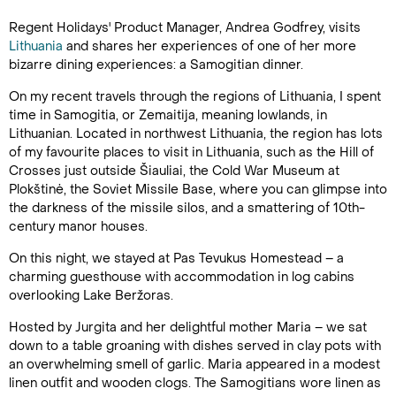
Regent Holidays' Product Manager, Andrea Godfrey, visits
Lithuania
and shares her experiences of one of her more
bizarre dining experiences: a Samogitian dinner.
On my recent travels through the regions of Lithuania, I spent
time in Samogitia, or Zemaitija, meaning lowlands, in
Lithuanian. Located in northwest Lithuania, the region has lots
of my favourite places to visit in Lithuania, such as the Hill of
Crosses just outside Šiauliai, the Cold War Museum at
Plokštinė, the Soviet Missile Base, where you can glimpse into
the darkness of the missile silos, and a smattering of 10th-
century manor houses.
On this night, we stayed at Pas Tevukus Homestead – a
charming guesthouse with accommodation in log cabins
overlooking Lake Beržoras.
Hosted by Jurgita and her delightful mother Maria – we sat
down to a table groaning with dishes served in clay pots with
an overwhelming smell of garlic. Maria appeared in a modest
linen outfit and wooden clogs. The Samogitians wore linen as