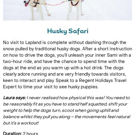
Husky Safari
No visit to Lapland is complete without dashing through the
snow pulled by traditional husky dogs. After a short instruction
on how to drive the dogs, you’ll unleash your inner Sami with a
two-hour ride, and have the chance to spend time with the
dogs at the end as you warm up with a hot drink. The dogs
clearly adore running and are very friendly towards visitors,
keen to interact and play. Speak to a Regent Holidays Travel
Expert to time your visit to see husky puppies.
Laura says:
I never realised how physical this was! You need to
be reasonably fit as you have to stand half squatted, shift your
weight to help the dogs turn, scoot when going uphill and
balance whilst they pull you along – the movements feel natural
but it’s a workout!
Duration:
2 hours