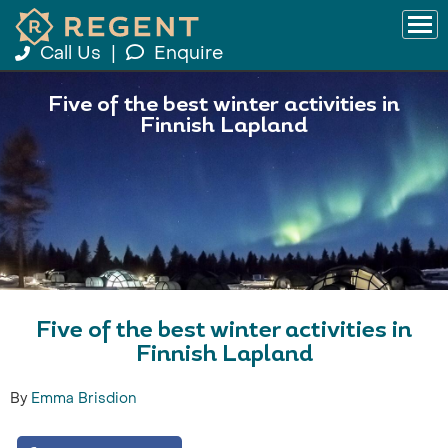
Call Us
|
Enquire
Five of the best winter activities in
Finnish Lapland
Five of the best winter activities in
Finnish Lapland
By
Emma Brisdion