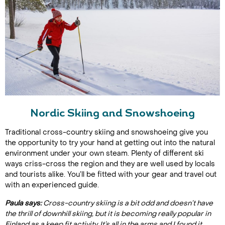
Nordic Skiing and Snowshoeing
Traditional cross-country skiing and snowshoeing give you
the opportunity to try your hand at getting out into the natural
environment under your own steam. Plenty of different ski
ways criss-cross the region and they are well used by locals
and tourists alike. You’ll be fitted with your gear and travel out
with an experienced guide.
Paula says:
Cross-country skiing is a bit odd and doesn’t have
the thrill of downhill skiing, but it is becoming really popular in
Finland as a keep fit activity. It’s all in the arms and I found it