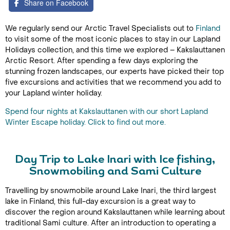
Share on Facebook
We regularly send our Arctic Travel Specialists out to
Finland
to visit some of the most iconic places to stay in our Lapland
Holidays collection, and this time we explored – Kakslauttanen
Arctic Resort. After spending a few days exploring the
stunning frozen landscapes, our experts have picked their top
five excursions and activities that we recommend you add to
your Lapland winter holiday.
Spend four nights at Kakslauttanen with our short Lapland
Winter Escape holiday. Click to find out more.
Day Trip to Lake Inari with Ice fishing,
Snowmobiling and Sami Culture
Travelling by snowmobile around Lake Inari, the third largest
lake in Finland, this full-day excursion is a great way to
discover the region around Kakslauttanen while learning about
traditional Sami culture. After an introduction to operating a