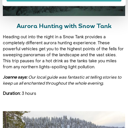
Aurora Hunting with Snow Tank
Heading out into the night in a Snow Tank provides a
completely different aurora hunting experience. These
powerful vehicles get you to the highest points of the fells for
sweeping panoramas of the landscape and the vast skies.
This trip pauses for a hot drink as the tanks take you miles
from any northern lights-spoiling light pollution.
Joanne says:
Our local guide was fantastic at telling stories to
keep us all enchanted throughout the whole evening.
Duration:
3 hours