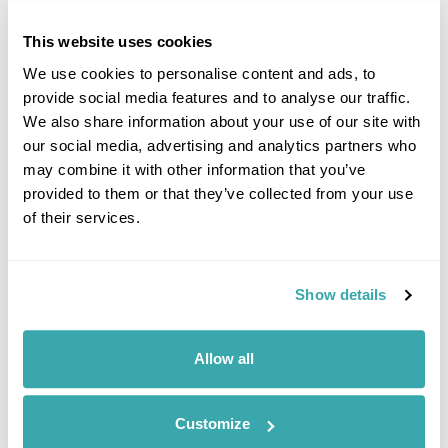
back, watch out for the aurora borealis and enjoy the
sensation of being pulled through the snowy countryside. A
This website uses cookies
fire with hot drinks keeps you warm half way through the
We use cookies to personalise content and ads, to
evening.
provide social media features and to analyse our traffic.
Emma says:
I found the whole experience really relaxing and
We also share information about your use of our site with
you travel far from any light pollution so have a brilliant chance
our social media, advertising and analytics partners who
of seeing the northern lights.
may combine it with other information that you’ve
Duration:
2 hours
provided to them or that they’ve collected from your use
of their services.
Show details
Allow all
Customize