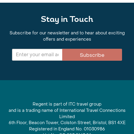
Stay in Touch
Subscribe for our newsletter and to hear about exciting
offers and experiences
Subscribe
Regent is part of ITC travel group
and is a trading name of International Travel Connections
Limited
6th Floor, Beacon Tower, Colston Street, Bristol, BS1 4XE
Registered in England No. 01030986