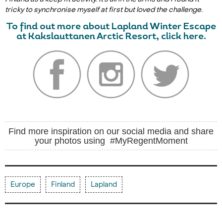
tricky to synchronise myself at first but loved the challenge.
To find out more about Lapland Winter Escape
at Kakslauttanen Arctic Resort, click here.
Find more inspiration on our social media and share
your photos using #MyRegentMoment
Europe
Finland
Lapland