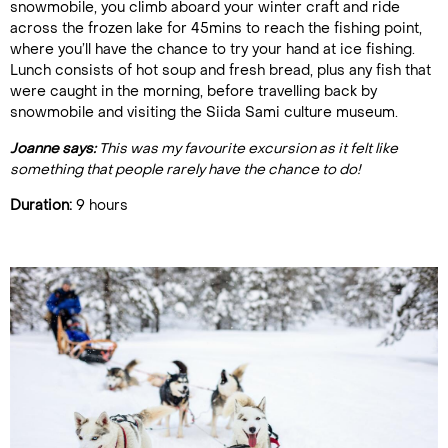
snowmobile, you climb aboard your winter craft and ride
across the frozen lake for 45mins to reach the fishing point,
where you’ll have the chance to try your hand at ice fishing.
Lunch consists of hot soup and fresh bread, plus any fish that
were caught in the morning, before travelling back by
snowmobile and visiting the Siida Sami culture museum.
Joanne says:
This was my favourite excursion as it felt like
something that people rarely have the chance to do!
Duration:
9 hours