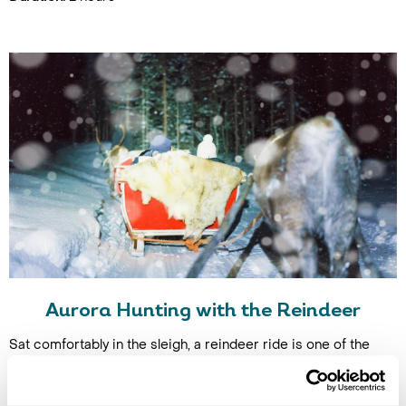
Aurora Hunting with the Reindeer
Sat comfortably in the sleigh, a reindeer ride is one of the
easiest ways to set out in search of the northern lights while
also counting as an epic experience. Reindeer are herd
animals so tend to just follow each other, leaving you to lie