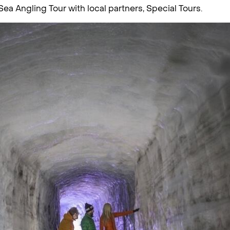
 Sea Angling Tour with local partners, Special Tours.