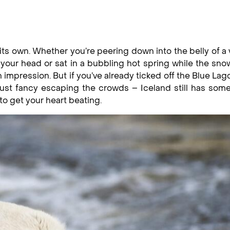
n its own. Whether you’re peering down into the belly of a
 your head or sat in a bubbling hot spring while the sn
an impression. But if you’ve already ticked off the Blue La
ust fancy escaping the crowds – Iceland still has som
to get your heart beating.