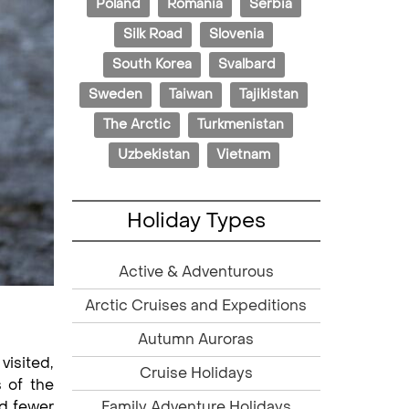
Poland
Romania
Serbia
Silk Road
Slovenia
South Korea
Svalbard
Sweden
Taiwan
Tajikistan
The Arctic
Turkmenistan
Uzbekistan
Vietnam
Holiday Types
Active & Adventurous
Arctic Cruises and Expeditions
Autumn Auroras
visited,
Cruise Holidays
s of the
Family Adventure Holidays
nd fewer