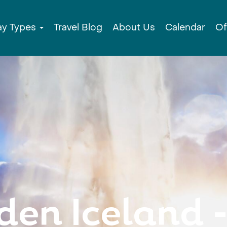
ay Types
Travel Blog
About Us
Calendar
Of
den Iceland -