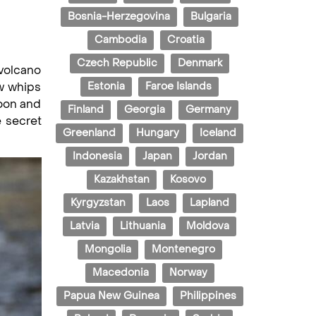
Bosnia-Herzegovina
Bulgaria
Cambodia
Croatia
Czech Republic
Denmark
 volcano
ow whips
Estonia
Faroe Islands
goon and
Finland
Georgia
Germany
e secret
Greenland
Hungary
Iceland
Indonesia
Japan
Jordan
Kazakhstan
Kosovo
Kyrgyzstan
Laos
Lapland
Latvia
Lithuania
Moldova
Mongolia
Montenegro
Macedonia
Norway
Papua New Guinea
Philippines