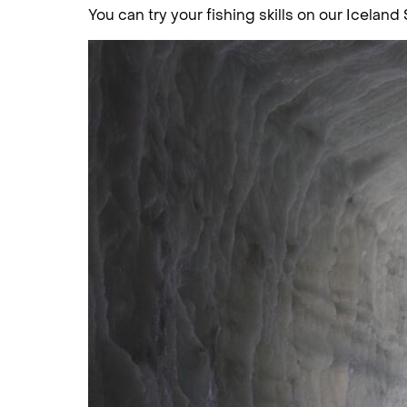
You can try your fishing skills on our Iceland