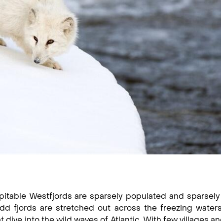
pitable Westfjords are sparsely populated and sparsely 
odd fjords are stretched out across the freezing water
dive into the wild waves of Atlantic. With few villages a