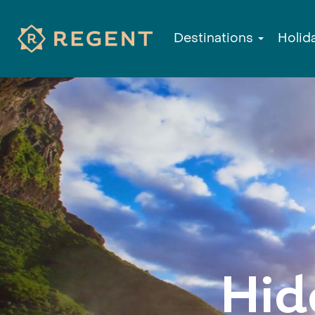
Destinations
Holid
Hid