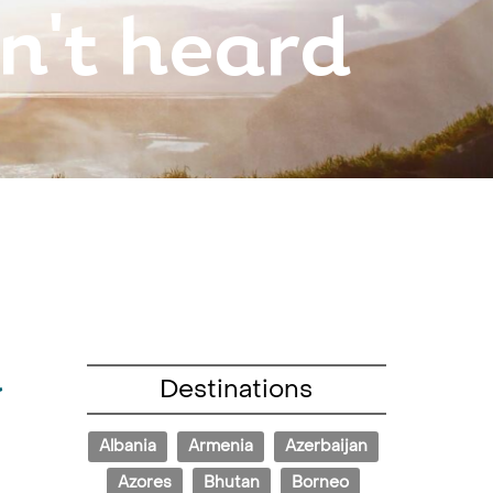
n't heard
d
Destinations
Albania
Armenia
Azerbaijan
Azores
Bhutan
Borneo