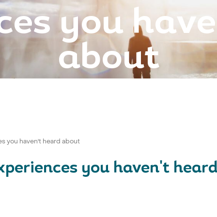
ces you have
about
es you haven't heard about
experiences you haven't hear