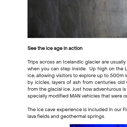
See the ice age in action
Trips across an Icelandic glacier are usually
when you can step inside. Up high on the 
ice, allowing visitors to explore up to 500m i
by icicles, layers of ash from centuries old
from the glacial ice. Just how adventurous is 
specially modified MAN vehicles that were o
The ice cave experience is included in our Fi
lava fields and geothermal springs.