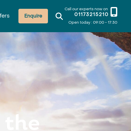
Call our experts now on
01173215210
fers
Enquire
Open today : 09:00 - 17:30
 the