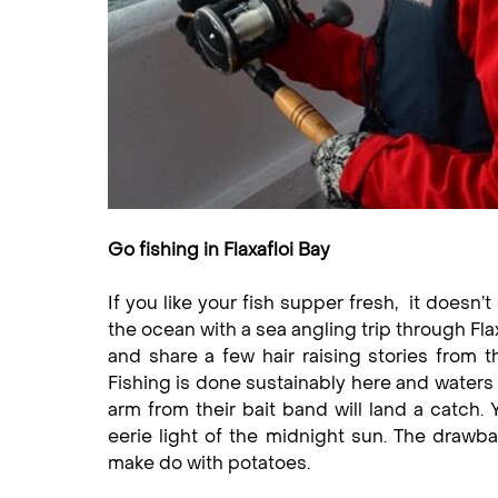
Go fishing in Flaxafloi Bay
If you like your fish supper fresh, it doesn’
the ocean with a sea angling trip through Flax
and share a few hair raising stories from t
Fishing is done sustainably here and waters a
arm from their bait band will land a catch.
eerie light of the midnight sun. The drawbac
make do with potatoes.