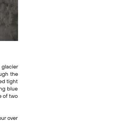
 glacier
ugh the
ed tight
ing blue
e of two
our over