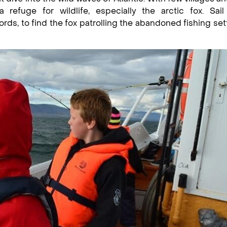
refuge for wildlife, especially the arctic fox. Sail
fjords, to find the fox patrolling the abandoned fishing se