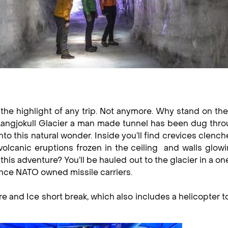
 the highlight of any trip. Not anymore. Why stand on the
Langjokull Glacier a man made tunnel has been dug thro
nto this natural wonder. Inside you’ll find crevices clench
 volcanic eruptions frozen in the ceiling and walls glow
this adventure? You’ll be hauled out to the glacier in a on
nce NATO owned missile carriers.
re and Ice short break, which also includes a helicopter t