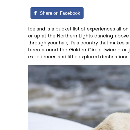
Share on Facebook
Iceland is a bucket list of experiences all o
or up at the Northern Lights dancing above
through your hair, it’s a country that makes 
been around the Golden Circle twice – or j
experiences and little explored destinations 