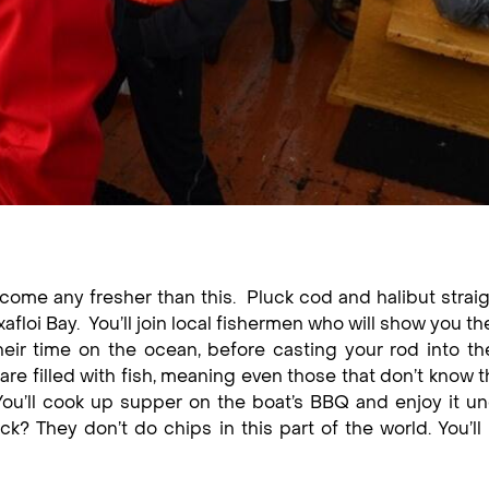
t come any fresher than this. Pluck cod and halibut strai
afloi Bay. You’ll join local fishermen who will show you th
heir time on the ocean, before casting your rod into th
re filled with fish, meaning even those that don’t know th
 You’ll cook up supper on the boat’s BBQ and enjoy it u
k? They don’t do chips in this part of the world. You’ll