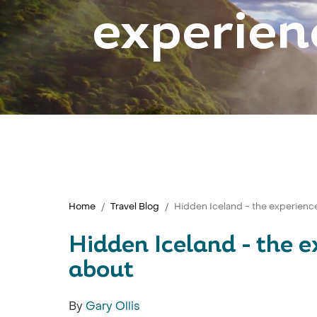
experien
Home
Travel Blog
Hidden Iceland - the experienc
Hidden Iceland - the 
about
By
Gary Ollis