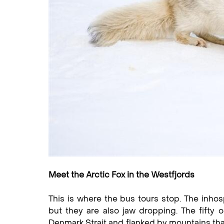
Meet the Arctic Fox in the Westfjords
This is where the bus tours stop. The inhos
but they are also jaw dropping. The fifty 
Denmark Strait and flanked by mountains that 