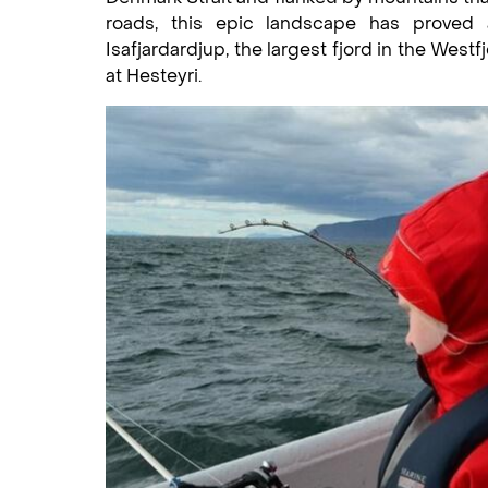
roads, this epic landscape has proved a 
Isafjardardjup, the largest fjord in the West
at Hesteyri.