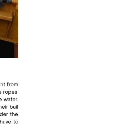
ght from
e ropes,
e water.
eir bail
nder the
 have to