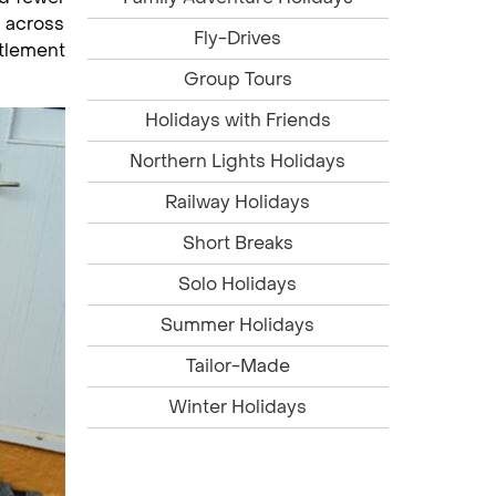
 across
Fly-Drives
ttlement
Group Tours
Holidays with Friends
Northern Lights Holidays
Railway Holidays
Short Breaks
Solo Holidays
Summer Holidays
Tailor-Made
Winter Holidays