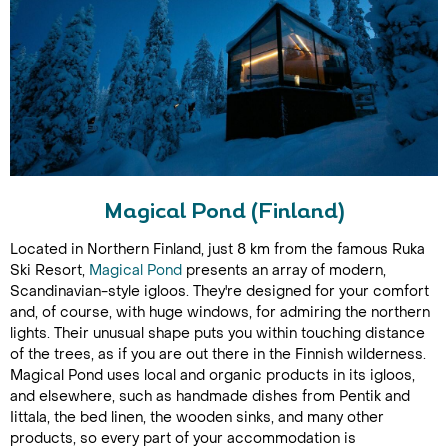
Magical Pond (Finland)
Located in Northern Finland, just 8 km from the famous Ruka
Ski Resort,
Magical Pond
presents an array of modern,
Scandinavian-style igloos. They're designed for your comfort
and, of course, with huge windows, for admiring the northern
lights. Their unusual shape puts you within touching distance
of the trees, as if you are out there in the Finnish wilderness.
Magical Pond uses local and organic products in its igloos,
and elsewhere, such as handmade dishes from Pentik and
Iittala, the bed linen, the wooden sinks, and many other
products, so every part of your accommodation is