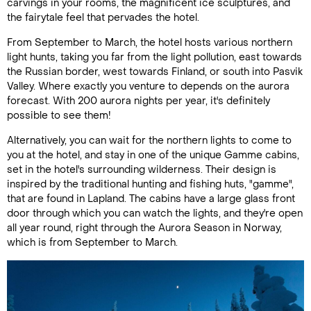
carvings in your rooms, the magnificent ice sculptures, and
the fairytale feel that pervades the hotel.
From September to March, the hotel hosts various northern
light hunts, taking you far from the light pollution, east towards
the Russian border, west towards Finland, or south into Pasvik
Valley. Where exactly you venture to depends on the aurora
forecast. With 200 aurora nights per year, it's definitely
possible to see them!
Alternatively, you can wait for the northern lights to come to
you at the hotel, and stay in one of the unique Gamme cabins,
set in the hotel's surrounding wilderness. Their design is
inspired by the traditional hunting and fishing huts, "gamme",
that are found in Lapland. The cabins have a large glass front
door through which you can watch the lights, and they're open
all year round, right through the Aurora Season in Norway,
which is from September to March.