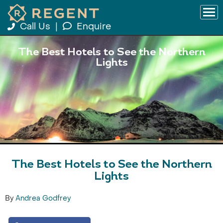
Call Us
|
Enquire
The Best Hotels to See the Northern
Lights
The Best Hotels to See the Northern
Lights
By
Andrea Godfrey