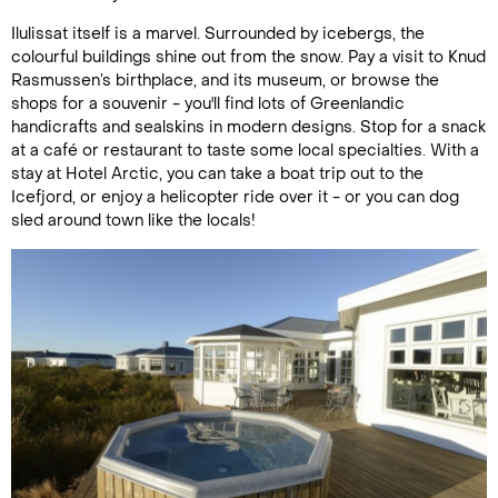
Ilulissat itself is a marvel. Surrounded by icebergs, the
colourful buildings shine out from the snow. Pay a visit to Knud
Rasmussen’s birthplace, and its museum, or browse the
shops for a souvenir - you'll find lots of Greenlandic
handicrafts and sealskins in modern designs. Stop for a snack
at a café or restaurant to taste some local specialties. With a
stay at Hotel Arctic, you can take a boat trip out to the
Icefjord, or enjoy a helicopter ride over it - or you can dog
sled around town like the locals!