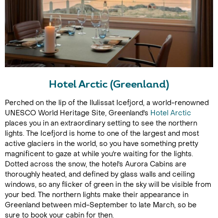
Hotel Arctic (Greenland)
Perched on the lip of the Ilulissat Icefjord, a world-renowned
UNESCO World Heritage Site, Greenland's
Hotel Arctic
places you in an extraordinary setting to see the northern
lights. The Icefjord is home to one of the largest and most
active glaciers in the world, so you have something pretty
magnificent to gaze at while you're waiting for the lights.
Dotted across the snow, the hotel's Aurora Cabins are
thoroughly heated, and defined by glass walls and ceiling
windows, so any flicker of green in the sky will be visible from
your bed. The northern lights make their appearance in
Greenland between mid-September to late March, so be
sure to book your cabin for then.