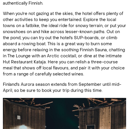
authentically Finnish.
When you're not gazing at the skies, the hotel offers plenty of
other activities to keep you entertained. Explore the local
towns on a fatbike, the ideal ride for snowy terrain, or put your
snowshoes on and hike across lesser-known paths. Out on
the pond, you can try out the hotel's SUP-boards, or climb
aboard a rowing boat. This is a great way to burn some
energy before relaxing in the soothing Finnish Sauna, chatting
in The Lounge with an Arctic cocktail, or dine at the intimate
Hut Restaurant Kataja. Here you can relish a three-course
meal that shows off local flavours, and pair it with your choice
from a range of carefully selected wines.
Finland's Aurora season extends from September until mid-
April, so be sure to book your trip during this time.