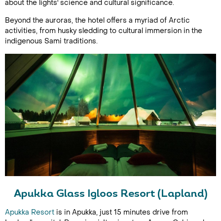
about the lights' science and cultural significance.
Beyond the auroras, the hotel offers a myriad of Arctic
activities, from husky sledding to cultural immersion in the
indigenous Sami traditions.
Apukka Glass Igloos Resort (Lapland)
Apukka Resort
is in Apukka, just 15 minutes drive from