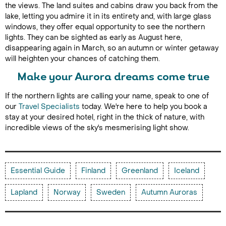
the views. The land suites and cabins draw you back from the
lake, letting you admire it in its entirety and, with large glass
windows, they offer equal opportunity to see the northern
lights. They can be sighted as early as August here,
disappearing again in March, so an autumn or winter getaway
will heighten your chances of catching them.
Make your Aurora dreams come true
If the northern lights are calling your name, speak to one of
our
Travel Specialists
today. We're here to help you book a
stay at your desired hotel, right in the thick of nature, with
incredible views of the sky's mesmerising light show.
Essential Guide
Finland
Greenland
Iceland
Lapland
Norway
Sweden
Autumn Auroras