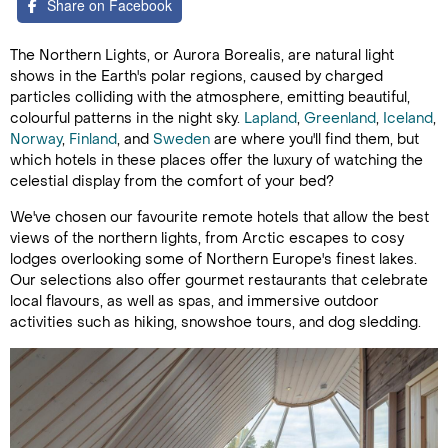
Share on Facebook
The Northern Lights, or Aurora Borealis, are natural light
shows in the Earth's polar regions, caused by charged
particles colliding with the atmosphere, emitting beautiful,
colourful patterns in the night sky.
Lapland
,
Greenland
,
Iceland
,
Norway
,
Finland
, and
Sweden
are where you'll find them, but
which hotels in these places offer the luxury of watching the
celestial display from the comfort of your bed?
We've chosen our favourite remote hotels that allow the best
views of the northern lights, from Arctic escapes to cosy
lodges overlooking some of Northern Europe's finest lakes.
Our selections also offer gourmet restaurants that celebrate
local flavours, as well as spas, and immersive outdoor
activities such as hiking, snowshoe tours, and dog sledding.