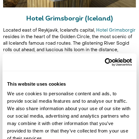
Hotel Grimsborgir (Iceland)
Located east of Reykjavik, Iceland's capital,
Hotel Grimsborgir
resides in the heart of the Golden Circle, the most scenic of
all Iceland's famous road routes. The glistening River Sogid
rolls out ahead, and luscious hills loom in the distance,
enveloping you in the country's most spectacular natural
beauty.
The northern lights often make an appearance in this remote
location, and the lack of light pollution allows them to shine all
This website uses cookies
the brighter. You can request a wake-up call if the lights are
spotted in the sky, instead of waiting for them yourself. The
We use cookies to personalise content and ads, to
hotel's rooms and suites come with a balcony or terrace, so
provide social media features and to analyse our traffic.
you don't have to travel too far from your bed to witness the
We also share information about your use of our site with
lights in action. Aurora Seasons last from late August until
our social media, advertising and analytics partners who
early April in Iceland, which means you can visit when it's still
may combine it with other information that you’ve
relatively warm and still catch the lights.
provided to them or that they’ve collected from your use
of their services.