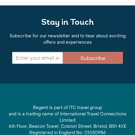
Stay in Touch
Subscribe for our newsletter and to hear about exciting
offers and experiences
Subscribe
Regent is part of ITC travel group
and is a trading name of International Travel Connections
Limited
6th Floor, Beacon Tower, Colston Street, Bristol, BS1 4XE
Registered in England No. 01030986