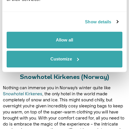
Show details
Allow all
Customize
Snowhotel Kirkenes (Norway)
Nothing can immerse you in Norway's winter quite like
Snowhotel Kirkenes
, the only hotel in the world made
completely of snow and ice. This might sound chilly, but
overnight you're given incredibly cosy sleeping bags to keep
you warm, on top of the super-warm clothing you will have
brought with you. With your comfort cared for, all you need to
do is embrace the magic of the experience - the intricate