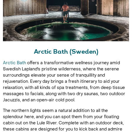
Arctic Bath (Sweden)
Arctic Bath
offers a transformative wellness journey amid
Swedish Lapland's pristine wilderness, where the serene
surroundings elevate your sense of tranquillity and
rejuvenation. Every day brings a fresh itinerary to aid your
relaxation, with all kinds of spa treatments, from deep tissue
massages to facials, along with two dry saunas, two outdoor
Jacuzzis, and an open-air cold pool.
The northern lights seem a natural addition to all the
splendour here, and you can spot them from your floating
cabin out on the Lule River. Complete with an outdoor deck,
these cabins are designed for you to kick back and admire