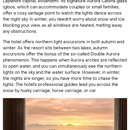
Lapland's capital, Rovaniemi. Its signature Aurora Cabins glass
igloos, which can accommodate couples or small families,
offer a cosy vantage point to watch the lights dance across
the night sky. In winter, you needn't worry about snow and ice
blocking your view, as all windows are heated, melting away
any obstructions.
The hotel offers northern light excursions in both autumn and
winter. As the resort sits between two lakes, autumn
excursions offer the bonus of the so-called Double Aurora
phenomenon. This happens when Aurora arches are reflected
to open water, and you can simultaneously see the northern
lights on the sky and the water surface. However, in winter,
the nights are longer, so you have more time to chase the
lights. The hotel's professional guides lead you across the
snow by husky carriage, horse carriage, or car.