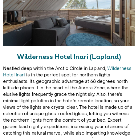
Wilderness Hotel Inari (Lapland)
Nestled deep within the Arctic Circle in Lapland,
Wilderness
Hotel Inari
is in the perfect spot for northern lights
enthusiasts. Its geographic advantage at 68 degrees north
latitude places it in the heart of the Aurora Zone, where the
elusive lights frequently grace the night sky. Also, there's
minimal light pollution in the hotel's remote location, so your
views of the lights are crystal clear. The hotel is made up of a
selection of unique glass-roofed igloos, letting you witness
the northern lights from the comfort of your bed. Expert
guides lead nightly expeditions, increasing your chances of
catching this natural marvel, while also imparting knowledge