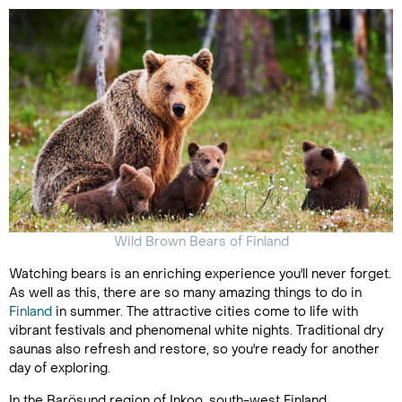
Wild Brown Bears of Finland
Watching bears is an enriching experience you'll never forget.
As well as this, there are so many amazing things to do in
Finland
in summer. The attractive cities come to life with
vibrant festivals and phenomenal white nights. Traditional dry
saunas also refresh and restore, so you're ready for another
day of exploring.
In the Barösund region of Inkoo, south-west Finland,