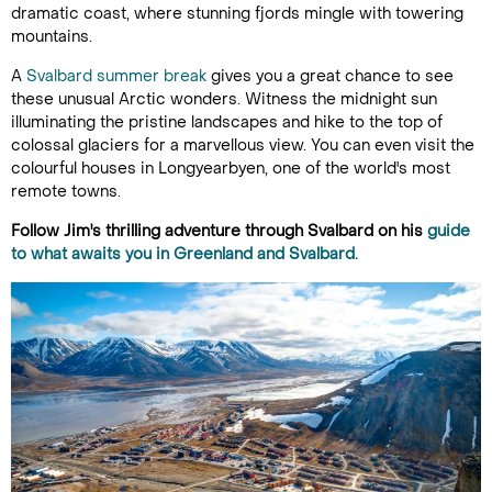
dramatic coast, where stunning fjords mingle with towering
mountains.
A
Svalbard summer break
gives you a great chance to see
these unusual Arctic wonders. Witness the midnight sun
illuminating the pristine landscapes and hike to the top of
colossal glaciers for a marvellous view. You can even visit the
colourful houses in Longyearbyen, one of the world's most
remote towns.
Follow Jim's thrilling adventure through Svalbard on his
guide
to what awaits you in Greenland and Svalbard.