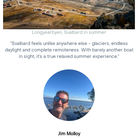
Longyearbyen, Svalbard in summer
“Svalbard feels unlike anywhere else - glaciers, endless
daylight and complete remoteness. With barely another boat
in sight, it’s a true relaxed summer experience.”
Jim Molloy