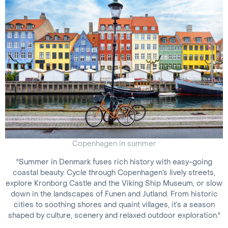
Copenhagen in summer
"Summer in Denmark fuses rich history with easy-going
coastal beauty. Cycle through Copenhagen’s lively streets,
explore Kronborg Castle and the Viking Ship Museum, or slow
down in the landscapes of Funen and Jutland. From historic
cities to soothing shores and quaint villages, it’s a season
shaped by culture, scenery and relaxed outdoor exploration."