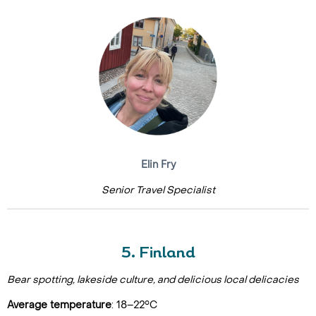
Elin Fry
Senior Travel Specialist
5. Finland
Bear spotting, lakeside culture, and delicious local delicacies
Average temperature
: 18–22°C