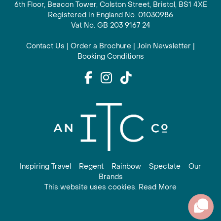
6th Floor, Beacon Tower, Colston Street, Bristol, BS1 4XE
Registered in England No. 01030986
Vat No. GB 203 9167 24
Contact Us
|
Order a Brochure
|
Join Newsletter
|
Booking Conditions
Inspiring Travel
Regent
Rainbow
Spectate
Our
Brands
This website uses cookies. Read More