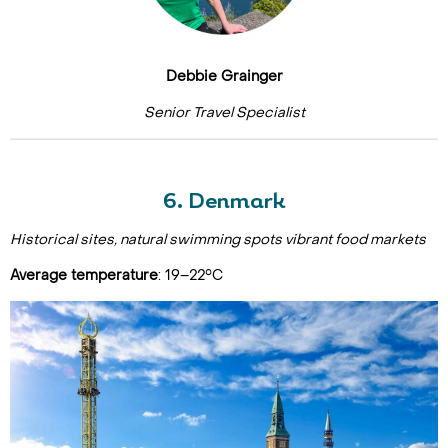
Debbie Grainger
Senior Travel Specialist
6. Denmark
Historical sites, natural swimming spots vibrant food markets
Average temperature
: 19–22°C