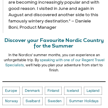
are becoming increasingly popular and with
good reason. I visited in June and again in
August and discovered another side to this
famously wintery destination." – Daniele
Boni, Product Manager
Discover your Favourite Nordic Country
for the Summer
In the Nordics' summer months, you can experience an
unforgettable trip. By
speaking with one of our Regent Travel
Specialists
, we'll help you plan your adventure from start to
finish.
Europe
Denmark
Finland
Iceland
Lapland
Norway
Svalbard
Sweden
Summer Holidays