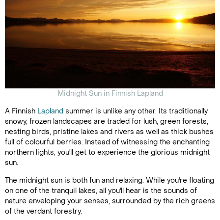
Midnight Sun in Finnish Lapland
A Finnish
Lapland
summer is unlike any other. Its traditionally
snowy, frozen landscapes are traded for lush, green forests,
nesting birds, pristine lakes and rivers as well as thick bushes
full of colourful berries. Instead of witnessing the enchanting
northern lights, you'll get to experience the glorious midnight
sun.
The midnight sun is both fun and relaxing. While you're floating
on one of the tranquil lakes, all you'll hear is the sounds of
nature enveloping your senses, surrounded by the rich greens
of the verdant forestry.