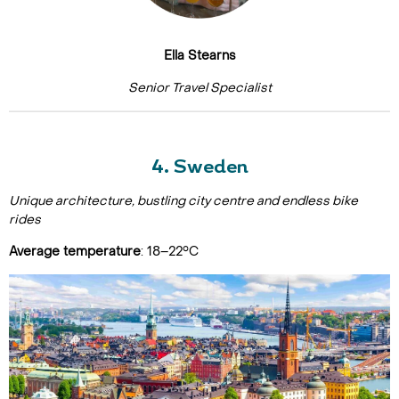
Ella Stearns
Senior Travel Specialist
4. Sweden
Unique architecture, bustling city centre and endless bike
rides
Average temperature
: 18–22°C