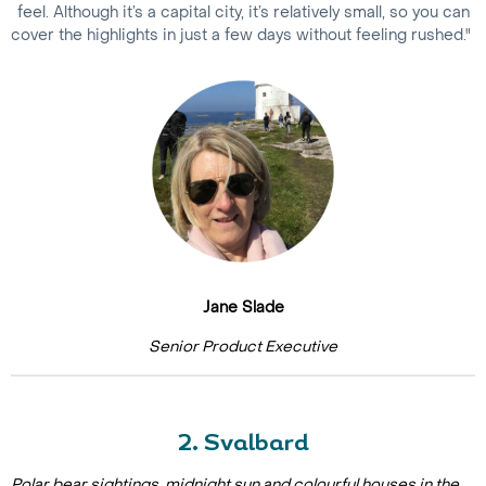
feel. Although it’s a capital city, it’s relatively small, so you can
cover the highlights in just a few days without feeling rushed."
Jane Slade
Senior Product Executive
2. Svalbard
Polar bear sightings, midnight sun and colourful houses in the