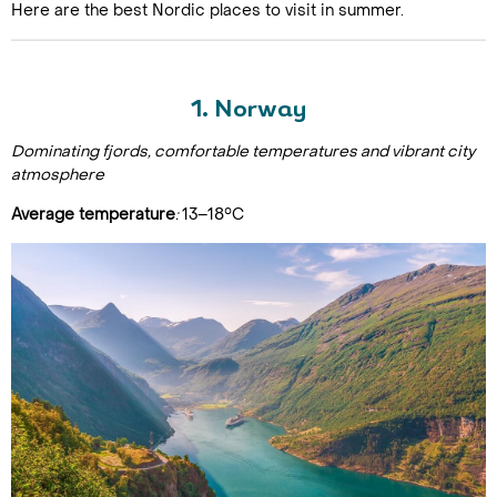
Here are the best Nordic places to visit in summer.
1. Norway
Dominating fjords, comfortable temperatures and vibrant city
atmosphere
Average temperature
:
13–18°C