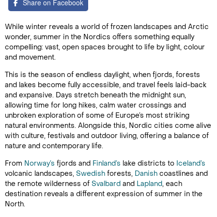
Share on Facebook
While winter reveals a world of frozen landscapes and Arctic
wonder, summer in the Nordics offers something equally
compelling: vast, open spaces brought to life by light, colour
and movement.
This is the season of endless daylight, when fjords, forests
and lakes become fully accessible, and travel feels laid-back
and expansive. Days stretch beneath the midnight sun,
allowing time for long hikes, calm water crossings and
unbroken exploration of some of Europe’s most striking
natural environments. Alongside this, Nordic cities come alive
with culture, festivals and outdoor living, offering a balance of
nature and contemporary life.
From
Norway’s
fjords and
Finland’s
lake districts to
Iceland’s
volcanic landscapes,
Swedish
forests,
Danish
coastlines and
the remote wilderness of
Svalbard
and
Lapland
, each
destination reveals a different expression of summer in the
North.