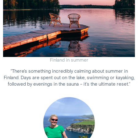
Finland in summer
“There’s something incredibly calming about summer in
Finland. Days are spent out on the lake, swimming or kayaking,
followed by evenings in the sauna - it’s the ultimate reset.”