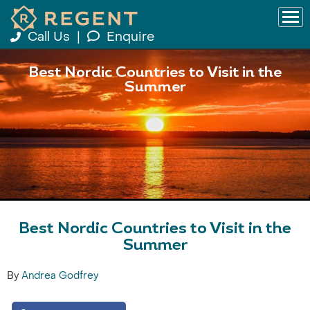
Call Us
|
Enquire
Best Nordic Countries to Visit in the
Summer
Best Nordic Countries to Visit in the
Summer
By
Andrea Godfrey