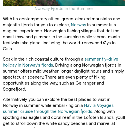
Norway Fjords in the Summer
With its contemporary cities, green-cloaked mountains and
majestic fjords for you to explore,
Norway
in summer is a
magical experience. Norwegian fishing villages that dot the
coast thaw and glimmer in the sunshine while vibrant music
festivals take place, including the world-renowned Øya in
Oslo.
Soak in the rich coastal culture through a
summer fly-drive
holiday in Norway's fjords
. Driving along Norwegian fjords in
summer offers mild weather, longer daylight hours and simply
spectacular scenery. There are even plenty of hiking
opportunities along the way, such as Geiranger and
Sognefjord.
Alternatively, you can explore the best places to visit in
Norway in summer while embarking on a
Havila Voyages
summer cruise through the Norwegian fjords
. Along with
spotting sea eagles and coral reef in the Lofoten Islands, you'll
get to stroll down the white sandy beaches and marvel at