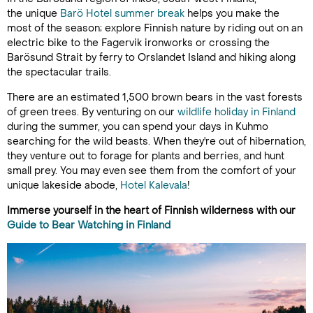
the unique
Barö Hotel summer break
helps you make the
most of the season; explore Finnish nature by riding out on an
electric bike to the Fagervik ironworks or crossing the
Barösund Strait by ferry to Orslandet Island and hiking along
the spectacular trails.
There are an estimated 1,500 brown bears in the vast forests
of green trees. By venturing on our
wildlife holiday in Finland
during the summer, you can spend your days in Kuhmo
searching for the wild beasts. When they're out of hibernation,
they venture out to forage for plants and berries, and hunt
small prey. You may even see them from the comfort of your
unique lakeside abode,
Hotel Kalevala
!
Immerse yourself in the heart of Finnish wilderness with our
Guide to Bear Watching in Finland