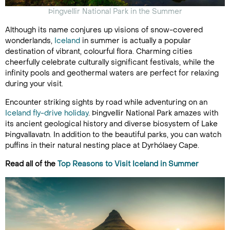
Þingvellir National Park in the Summer
Although its name conjures up visions of snow-covered
wonderlands,
Iceland
in summer is actually a popular
destination of vibrant, colourful flora. Charming cities
cheerfully celebrate culturally significant festivals, while the
infinity pools and geothermal waters are perfect for relaxing
during your visit.
Encounter striking sights by road while adventuring on an
Iceland fly-drive holiday
. Þingvellir National Park amazes with
its ancient geological history and diverse biosystem of Lake
Þingvallavatn. In addition to the beautiful parks, you can watch
puffins in their natural nesting place at Dyrhólaey Cape.
Read all of the
Top Reasons to Visit Iceland in Summer