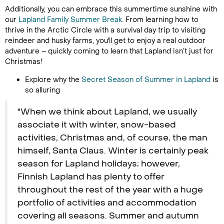
Additionally, you can embrace this summertime sunshine with
our
Lapland Family Summer Break
. From learning how to
thrive in the Arctic Circle with a survival day trip to visiting
reindeer and husky farms, you'll get to enjoy a real outdoor
adventure – quickly coming to learn that Lapland isn’t just for
Christmas!
Explore why the
Secret Season of Summer in Lapland
is
so alluring
"When we think about Lapland, we usually
associate it with winter, snow-based
activities, Christmas and, of course, the man
himself, Santa Claus. Winter is certainly peak
season for Lapland holidays; however,
Finnish Lapland has plenty to offer
throughout the rest of the year with a huge
portfolio of activities and accommodation
covering all seasons. Summer and autumn