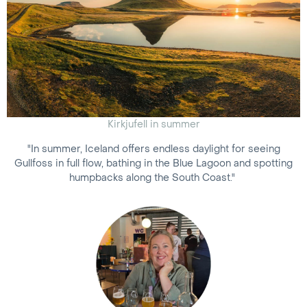
Kirkjufell in summer
"In summer, Iceland offers endless daylight for seeing
Gullfoss in full flow, bathing in the Blue Lagoon and spotting
humpbacks along the South Coast."