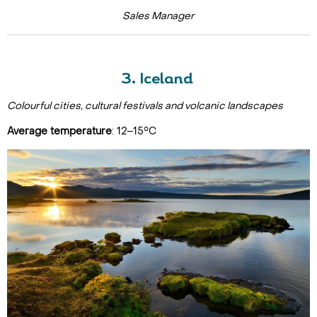
Sales Manager
3. Iceland
Colourful cities, cultural festivals and volcanic landscapes
Average temperature
: 12–15°C