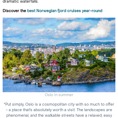
dramatic waterfalls.
Discover the
best Norwegian fjord cruises year-round
Oslo in summer
"Put simply, Oslo is a cosmopolitan city with so much to offer
- a place that's absolutely worth a visit. The landscapes are
phenomenal, and the walkable streets have a relaxed, easy