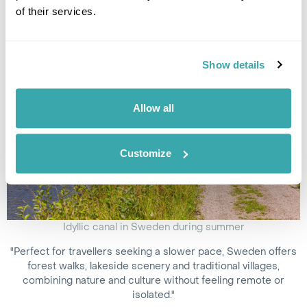
in the world to visit
.
of their services.
Show details
Allow all
Customize
Idyllic canal in Sweden during summer
"Perfect for travellers seeking a slower pace, Sweden offers
forest walks, lakeside scenery and traditional villages,
combining nature and culture without feeling remote or
isolated."