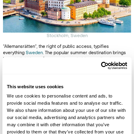
Stockholm, Sweden
“Allemansrätten”, the right of public access, typifies
everything
Sweden
. The popular summer destination brings
long daylight hours for more time admiring medieval
architecture in the bustling cities or going wild swimming in
its hidden lakes. You can even explore Gamla Stan,
Stockholm's original city centre.
This website uses cookies
The authentic
Arctic Summer Retreat
envelops you in its
serene wilderness. Råne River Valley's lush forests are a
We use cookies to personalise content and ads, to
secluded playground where you can go hiking, kayaking on the
provide social media features and to analyse our traffic.
mirror-like lakes and fishing for Arctic char. Experience
We also share information about your use of our site with
traditional Sami culture, indulge in local cuisine and unwind in
our social media, advertising and analytics partners who
your cosy cabin.
may combine it with other information that you’ve
See why Sweden has also made it to our list of
unique islands
provided to them or that they’ve collected from your use