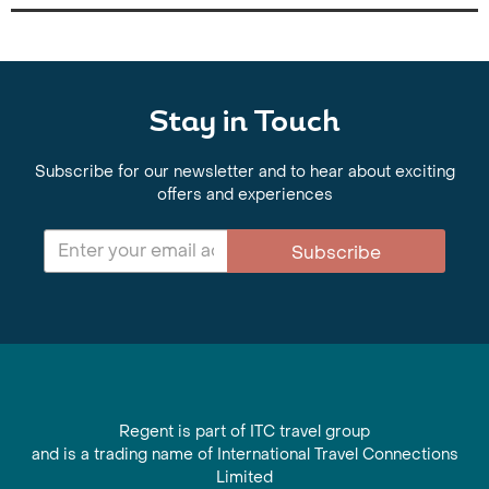
Stay in Touch
Subscribe for our newsletter and to hear about exciting
offers and experiences
Subscribe
Regent is part of ITC travel group
and is a trading name of International Travel Connections
Limited