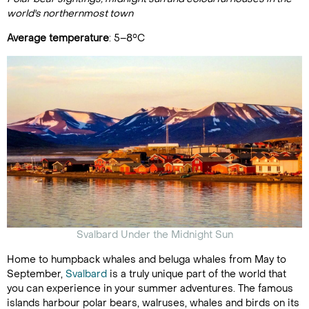
world's northernmost town
Average temperature
: 5–8°C
Svalbard Under the Midnight Sun
Home to humpback whales and beluga whales from May to
September,
Svalbard
is a truly unique part of the world that
you can experience in your summer adventures. The famous
islands harbour polar bears, walruses, whales and birds on its