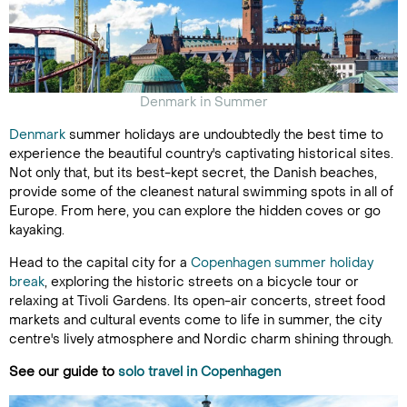
Denmark in Summer
Denmark
summer holidays are undoubtedly the best time to
experience the beautiful country's captivating historical sites.
Not only that, but its best-kept secret, the Danish beaches,
provide some of the cleanest natural swimming spots in all of
Europe. From here, you can explore the hidden coves or go
kayaking.
Head to the capital city for a
Copenhagen summer holiday
break
, exploring the historic streets on a bicycle tour or
relaxing at Tivoli Gardens. Its open-air concerts, street food
markets and cultural events come to life in summer, the city
centre's lively atmosphere and Nordic charm shining through.
See our guide to
solo travel in Copenhagen