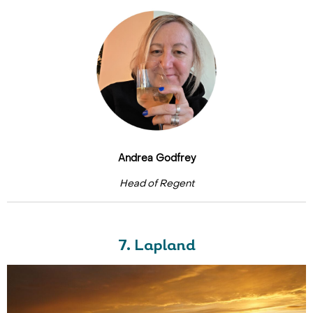
Andrea Godfrey
Head of Regent
7. Lapland