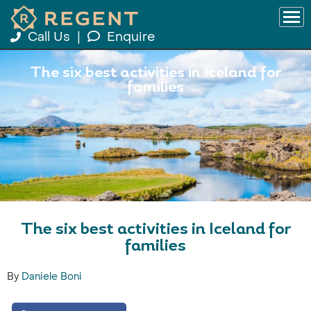
Call Us
|
Enquire
The six best activities in Iceland for
families
The six best activities in Iceland for
families
By
Daniele Boni