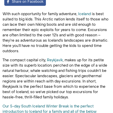
Share on Facebook
With such opportunity for family adventure,
Iceland
is best
suited to big kids. This Arctic nation lends itself to those who
can lace their own hiking boots and are old enough to
remember their epic exploits for years to come. Excursions
are often limited to the over 12’s and with good reason –
they’re as adventurous as Iceland’s landscapes are dramatic.
Here you’ll have no trouble getting the kids to spend time
outdoors.
The compact capital city,
Reykjavik
, makes up for its petite
size with its superb location; perched on the edge of a wide
natural harbour, whale watching and fishing trips couldn’t be
easier. Spectacular landscapes, glaciers and geothermal
regions are within reach with day excursions. In short,
Reykjavik is the perfect base from which to experience the
best of Iceland, so we’ve picked our top excursions for
hassle-free, thrill-filled family holidays.
Our 5-day South Iceland Winter Break is the perfect
introduction to Iceland for a family and all of the below