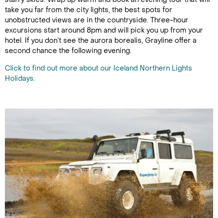
take you far from the city lights, the best spots for
unobstructed views are in the countryside. Three-hour
excursions start around 8pm and will pick you up from your
hotel. If you don’t see the aurora borealis, Grayline offer a
second chance the following evening.
Click to find out more about our Iceland Northern Lights
Holidays.