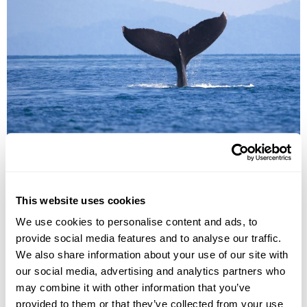
Whale watching
Humpback and minke whales feed in the waters around
This website uses cookies
Reykjavik and the westerly Snaefellsnes Peninsula. Special
Tours' adventure-ready boats bob patiently in their berths in
We use cookies to personalise content and ads, to
Old Reykjavik Harbor and multiple viewing decks give
provide social media features and to analyse our traffic.
everyone the chance to find the perfect viewpoint. Wind and
We also share information about your use of our site with
waterproof suits ensure everyone is kept warm and dry, no
our social media, advertising and analytics partners who
matter the conditions and seasickness tablets are also
may combine it with other information that you’ve
thoughtfully provided. Among the friendly crew members you
provided to them or that they’ve collected from your use
will find expert guides with great passion for the wildlife &