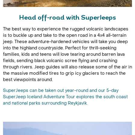
Head off-road with SuperJeeps
The best way to experience the rugged volcanic landscapes
is to buckle up and take to the open road in a 4x4 all-terrain
jeep. These adventure-hardened vehicles will take you deep
into the highland countryside. Perfect for thrill-seeking
families, kids and teens will love tearing around barren lava
fields, sending black volcanic scree flying and crashing
through rivers. Jeep guides will also release some of the air in
the massive modified tires to grip icy glaciers to reach the
best viewpoints around.
SuperJeeps can be taken out year-round and our 5-day
SuperJeep Iceland Adventure Tour explores the south coast
and national parks surrounding Reykjavik.