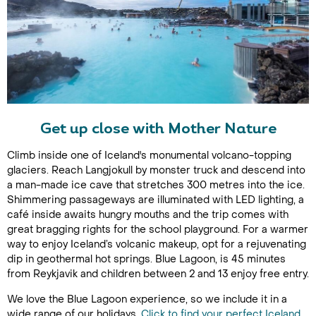
Get up close with Mother Nature
Climb inside one of Iceland's monumental volcano-topping
glaciers. Reach Langjokull by monster truck and descend into
a man-made ice cave that stretches 300 metres into the ice.
Shimmering passageways are illuminated with LED lighting, a
café inside awaits hungry mouths and the trip comes with
great bragging rights for the school playground. For a warmer
way to enjoy Iceland’s volcanic makeup, opt for a rejuvenating
dip in geothermal hot springs. Blue Lagoon, is 45 minutes
from Reykjavik and children between 2 and 13 enjoy free entry.
We love the Blue Lagoon experience, so we include it in a
wide range of our holidays.
Click to find your perfect Iceland