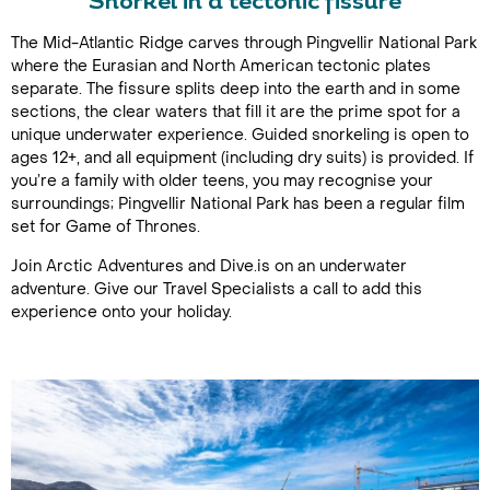
Snorkel in a tectonic fissure
The Mid-Atlantic Ridge carves through Pingvellir National Park
where the Eurasian and North American tectonic plates
separate. The fissure splits deep into the earth and in some
sections, the clear waters that fill it are the prime spot for a
unique underwater experience. Guided snorkeling is open to
ages 12+, and all equipment (including dry suits) is provided. If
you’re a family with older teens, you may recognise your
surroundings; Pingvellir National Park has been a regular film
set for Game of Thrones.
Join Arctic Adventures and Dive.is on an underwater
adventure. Give our Travel Specialists a call to add this
experience onto your holiday.