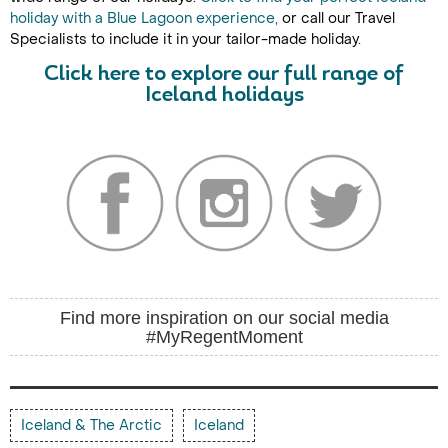
holiday with a Blue Lagoon experience,
or call our Travel
Specialists to include it in your tailor-made holiday.
Click here to explore our full range of
Iceland holidays
Find more inspiration on our social media
#MyRegentMoment
Iceland & The Arctic
Iceland