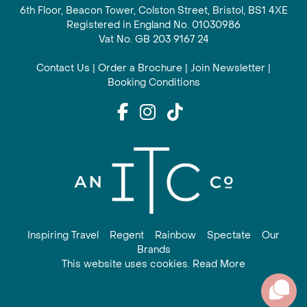
6th Floor, Beacon Tower, Colston Street, Bristol, BS1 4XE
Registered in England No. 01030986
Vat No. GB 203 9167 24
Contact Us
|
Order a Brochure
|
Join Newsletter
|
Booking Conditions
Inspiring Travel
Regent
Rainbow
Spectate
Our
Brands
This website uses cookies. Read More