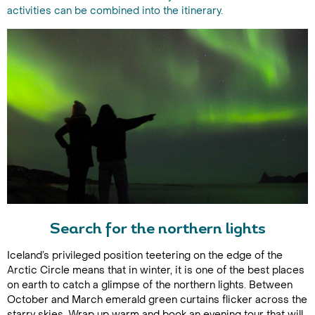
activities can be combined into the itinerary.
Search for the northern lights
Iceland’s privileged position teetering on the edge of the
Arctic Circle means that in winter, it is one of the best places
on earth to catch a glimpse of the northern lights. Between
October and March emerald green curtains flicker across the
starry skies. Wrap up warm and book an evening tour that will