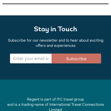
Stay in Touch
Subscribe for our newsletter and to hear about exciting
offers and experiences
Subscribe
Regent is part of ITC travel group
and is a trading name of International Travel Connections
Limited