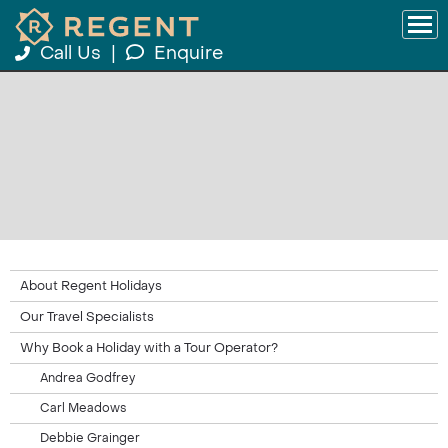
Call Us
|
Enquire
About Regent Holidays
Our Travel Specialists
Why Book a Holiday with a Tour Operator?
Andrea Godfrey
Carl Meadows
Debbie Grainger