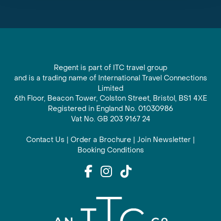
Regent is part of ITC travel group
and is a trading name of International Travel Connections
Limited
6th Floor, Beacon Tower, Colston Street, Bristol, BS1 4XE
Registered in England No. 01030986
Vat No. GB 203 9167 24
Contact Us
|
Order a Brochure
|
Join Newsletter
|
Booking Conditions