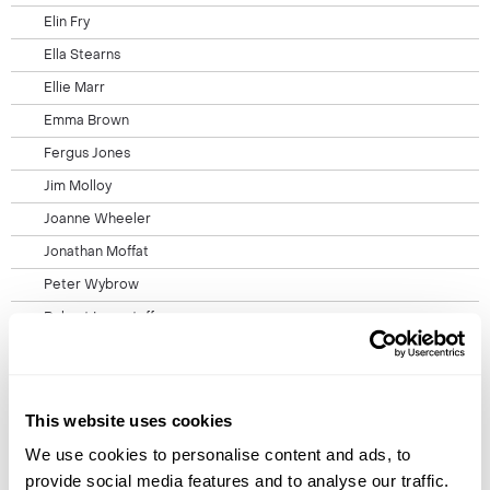
Elin Fry
Ella Stearns
Ellie Marr
Emma Brown
Fergus Jones
Jim Molloy
Joanne Wheeler
Jonathan Moffat
Peter Wybrow
Robert Longstaff
Stef Studley
Travel Information
Booking Conditions
This website uses cookies
Privacy Policy
We use cookies to personalise content and ads, to
provide social media features and to analyse our traffic.
Cookie Policy