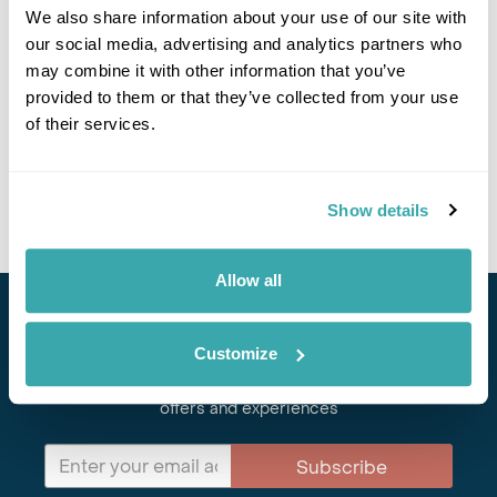
We also share information about your use of our site with
Responsible Travel Policy
our social media, advertising and analytics partners who
Careers at Regent Holidays
may combine it with other information that you’ve
provided to them or that they’ve collected from your use
Leave Your Feedback
of their services.
Contact Us
Show details
Allow all
Stay in Touch
Customize
Subscribe for our newsletter and to hear about exciting
offers and experiences
Subscribe